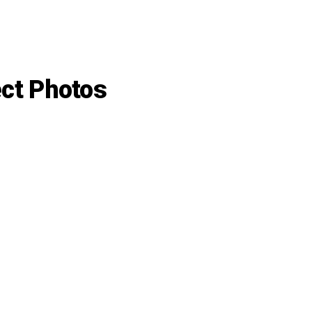
ect Photos