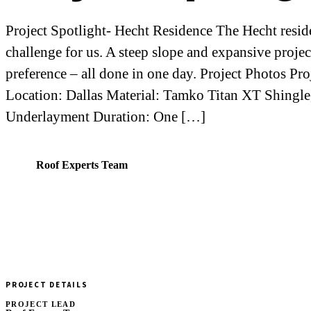
Project Spotlight- Hecht Residence The Hecht reside
challenge for us. A steep slope and expansive proj
preference – all done in one day. Project Photos Pr
Location: Dallas Material: Tamko Titan XT Shingle
Underlayment Duration: One […]
RE
Roof Experts Team
PROJECT DETAILS
PROJECT LEAD