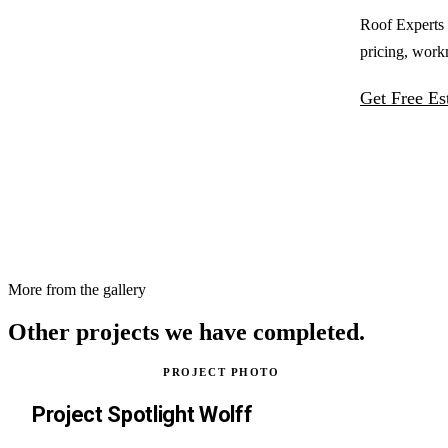
Roof Experts 
pricing, work
Get Free Es
More from the gallery
Other projects
we have completed.
PROJECT PHOTO
Project Spotlight Wolff