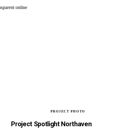
nsparent online
PROJECT PHOTO
Project Spotlight Northaven