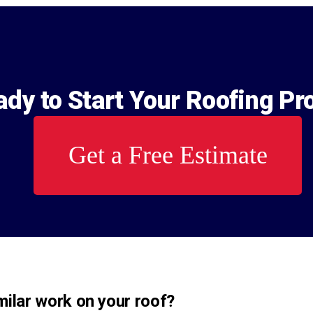
dy to Start Your Roofing Pr
Get a Free Estimate
ilar work on your roof?