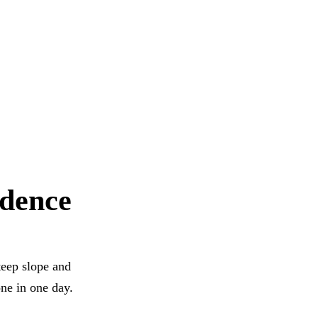
idence
teep slope and
ne in one day.