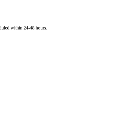
eduled within 24-48 hours.