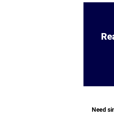
Rea
Need sim