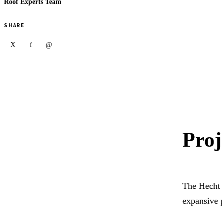
Roof Experts Team
SHARE
X
f
@
Proj
The Hecht 
expansive 