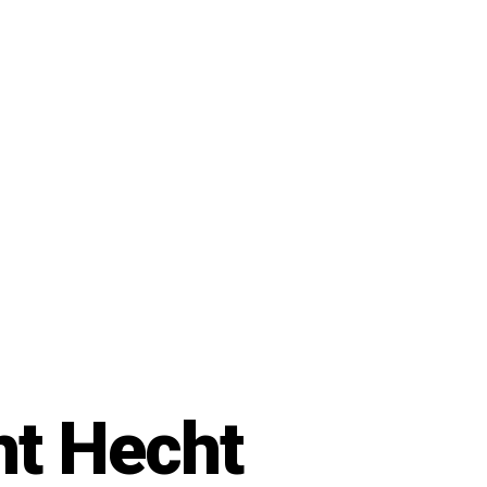
ht Hecht