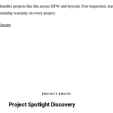
handles projects like this across DFW and beyond. Free inspection, tra
manship warranty on every project.
timate
PROJECT PHOTO
Project Spotlight Discovery