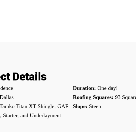
ct Details
dence
Duration:
One day!
Dallas
Roofing Squares:
93 Squar
Tamko Titan XT Shingle, GAF
Slope:
Steep
, Starter, and Underlayment