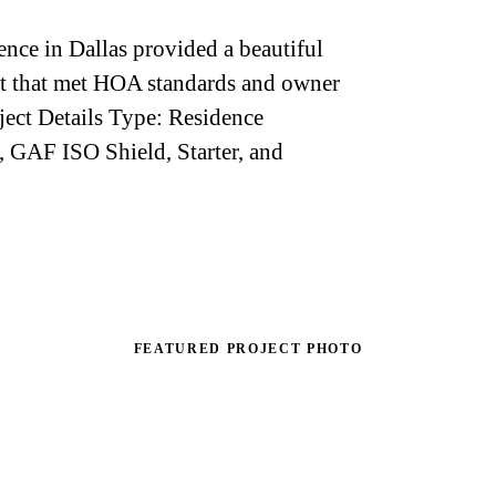
nce in Dallas provided a beautiful
ect that met HOA standards and owner
oject Details Type: Residence
, GAF ISO Shield, Starter, and
FEATURED PROJECT PHOTO