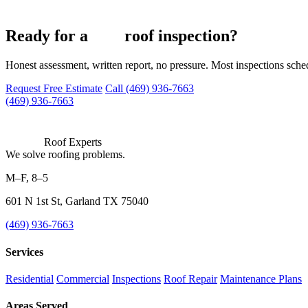
free
Ready for a
roof inspection?
Honest assessment, written report, no pressure. Most inspections sch
Request Free Estimate
Call (469) 936-7663
(469) 936-7663
Roof Experts
We solve roofing problems.
M–F, 8–5
601 N 1st St, Garland TX 75040
(469) 936-7663
Services
Residential
Commercial
Inspections
Roof Repair
Maintenance Plans
Areas Served