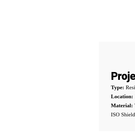
Proje
Type:
Resi
Location:
Material:
ISO Shield