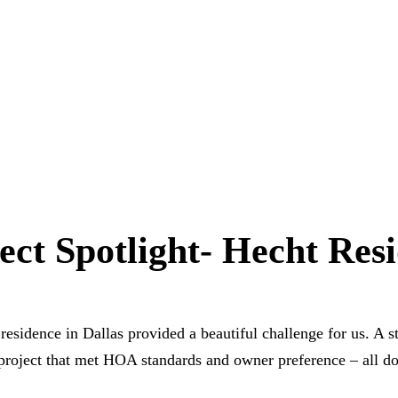
ect Spotlight- Hecht Res
residence in Dallas provided a beautiful challenge for us. A s
project that met HOA standards and owner preference – all do