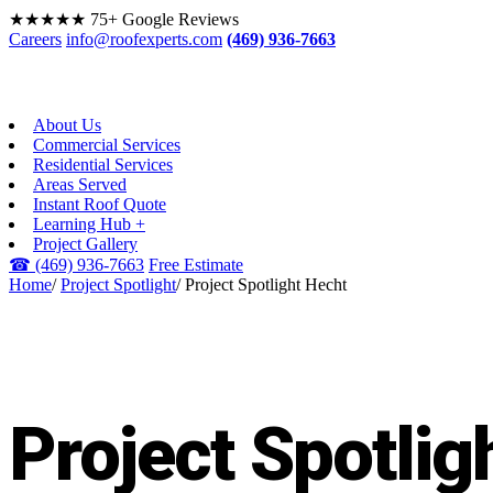
★★★★★
75+ Google Reviews
Careers
info@roofexperts.com
(469) 936-7663
About Us
Commercial Services
Residential Services
Areas Served
Instant Roof Quote
Learning Hub +
Project Gallery
☎
(469) 936-7663
Free Estimate
Home
/
Project Spotlight
/
Project Spotlight Hecht
PROJECT SPOTLIGHT
Project Spotlig