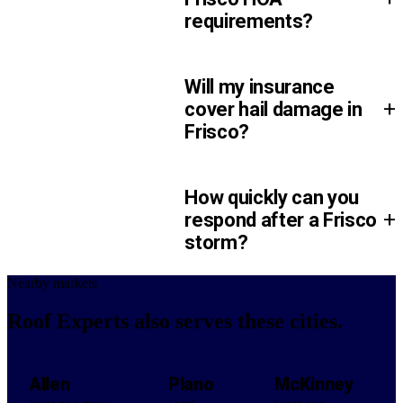
requirements?
Will my insurance
+
cover hail damage in
Frisco?
How quickly can you
+
respond after a Frisco
storm?
Nearby markets
Roof Experts also serves
these cities.
Allen
Plano
McKinney