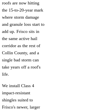
roofs are now hitting
the 15-to-20-year mark
where storm damage
and granule loss start to
add up. Frisco sits in
the same active hail
corridor as the rest of
Collin County, and a
single bad storm can
take years off a roof's
life.
We install Class 4
impact-resistant
shingles suited to
Frisco's newer, larger