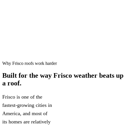
Free inspections, 24–48 hr
✓
scheduling
Workmanship warranty on every
✓
project
75+ five-star Google reviews
✓
Why Frisco roofs work harder
Built for the way
Frisco weather
beats up
a roof.
Frisco is one of the
fastest-growing cities in
America, and most of
its homes are relatively