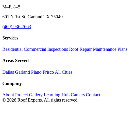
M–F, 8–5
601 N 1st St, Garland TX 75040
(469) 936-7663
Services
Residential
Commercial
Inspections
Roof Repair
Maintenance Plans
Areas Served
Dallas
Garland
Plano
Frisco
All Cities
Company
About
Project Gallery
Learning Hub
Careers
Contact
© 2026 Roof Experts. All rights reserved.
Privacy
·
Sitemap