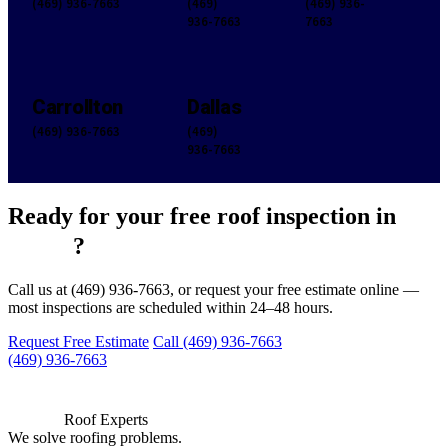
(469) 936-7663
(469)
(469) 936-
936-7663
7663
Carrollton
Dallas
(469) 936-7663
(469)
936-7663
Ready for your free roof inspection in
Frisco
?
Call us at (469) 936-7663, or request your free estimate online —
most inspections are scheduled within 24–48 hours.
Request Free Estimate
Call (469) 936-7663
(469) 936-7663
Roof Experts
We solve roofing problems.