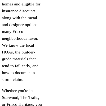
homes and eligible for
insurance discounts,
along with the metal
and designer options
many Frisco
neighborhoods favor.
We know the local
HOAs, the builder-
grade materials that
tend to fail early, and
how to document a
storm claim.
Whether you're in
Starwood, The Trails,
or Frisco Heritage, you