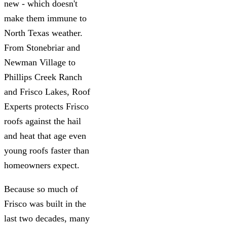
new - which doesn't
make them immune to
North Texas weather.
From Stonebriar and
Newman Village to
Phillips Creek Ranch
and Frisco Lakes, Roof
Experts protects Frisco
roofs against the hail
and heat that age even
young roofs faster than
homeowners expect.
Because so much of
Frisco was built in the
last two decades, many