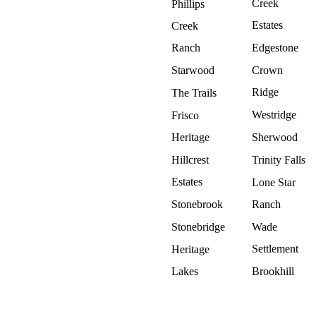
Creek
Phillips
Estates
Creek
Ranch
Edgestone
Starwood
Crown
Ridge
The Trails
Westridge
Frisco
Heritage
Sherwood
Hillcrest
Trinity Falls
Estates
Lone Star
Stonebrook
Ranch
Stonebridge
Wade
Settlement
Heritage
Lakes
Brookhill
Why Roof Experts