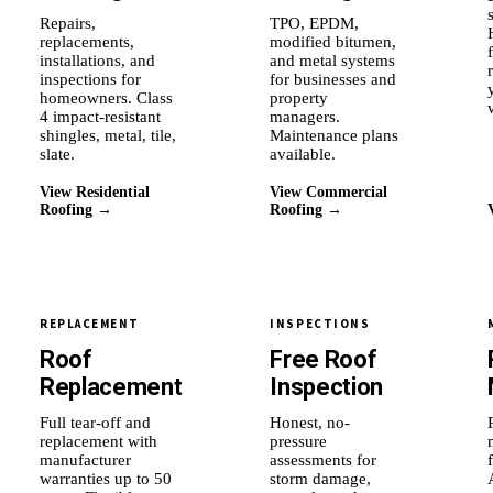
Repairs,
TPO, EPDM,
replacements,
modified bitumen,
installations, and
and metal systems
inspections for
for businesses and
homeowners. Class
property
4 impact-resistant
managers.
shingles, metal, tile,
Maintenance plans
slate.
available.
View Residential
View Commercial
Roofing →
Roofing →
REPLACEMENT
INSPECTIONS
Roof
Free Roof
Replacement
Inspection
Full tear-off and
Honest, no-
replacement with
pressure
manufacturer
assessments for
warranties up to 50
storm damage,