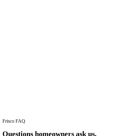
Why this city's homeowners
stay with us.
⚡
🛡
★
75+
Instant
Workmanshi
verified
online
warranty
Google
pricing
5yr residential ·
reviews
2yr commercial ·
Real
1yr repairs. No fin
roof, real
Real
print.
price, in
neighbors.
60
Read
seconds.
every
No sales
review on
call
Google.
required.
Frisco FAQ
Questions homeowners
ask us.