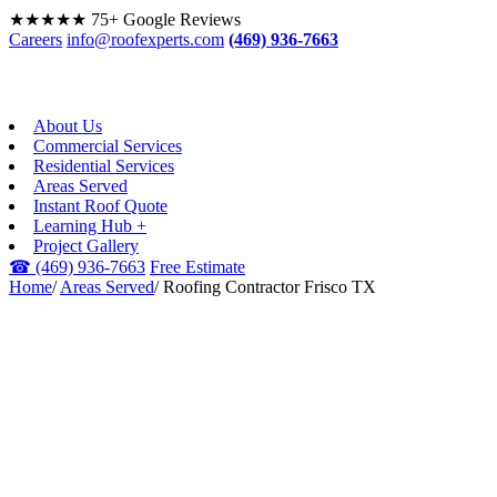
★★★★★
75+ Google Reviews
Careers
info@roofexperts.com
(469) 936-7663
About Us
Commercial Services
Residential Services
Areas Served
Instant Roof Quote
Learning Hub +
Project Gallery
☎
(469) 936-7663
Free Estimate
Home
/
Areas Served
/
Roofing Contractor Frisco TX
FRISCO, TX · DFW &
BEYOND
Roofing