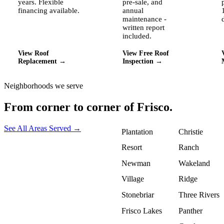
years. Flexible
pre-sale, and
financing available.
annual
maintenance -
written report
included.
View Roof
View Free Roof
Replacement →
Inspection →
Neighborhoods we serve
From corner to corner of
Frisco.
See All Areas Served →
Plantation
Christie
Resort
Ranch
Newman
Wakeland
Village
Ridge
Stonebriar
Three Rivers
Frisco Lakes
Panther