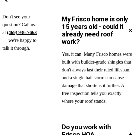
Don't see your
My Frisco home is only
question? Call us
15 years old - could it
+
at
(469) 936-7663
already need roof
— we're happy to
work?
talk it through.
Yes, it can. Many Frisco homes were
built with builder-grade shingles that
don't always last their rated lifespan,
and a single hail storm can cause
damage that shortens it further. A
free inspection tells you exactly
where your roof stands.
Do you work with
+
Frisco HOA