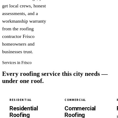
get local crews, honest
assessments, and a
workmanship warranty
from the roofing
contractor Frisco
homeowners and
businesses trust.
Services in Frisco
Every roofing service this city needs —
under one roof.
RESIDENTIAL
COMMERCIAL
Residential
Commercial
Roofing
Roofing