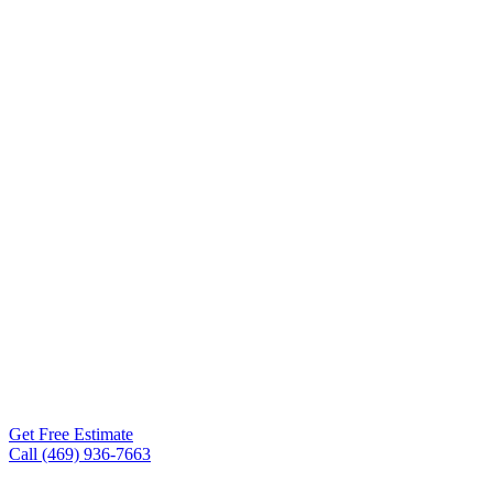
Contractor
Frisco TX
Roof Experts is the roofing
contractor Frisco TX
homeowners and business
owners trust — from
Plantation Resort to Phillips
Creek Ranch to Stonebriar
— for storm damage repair,
full roof replacements,
metal roofing, and
commercial flat roofs.
Get Free Estimate
Call (469) 936-7663