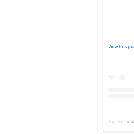
View this po
A post share