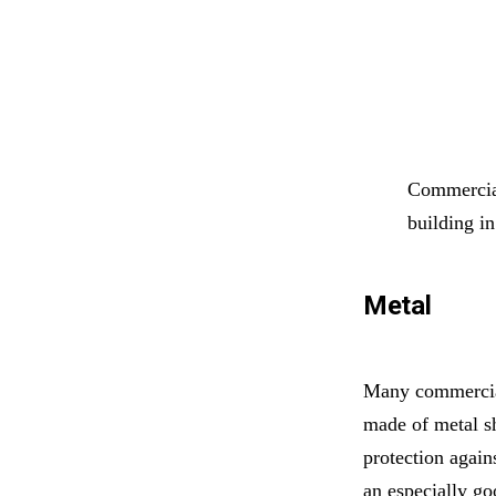
Commercial
building i
Metal
Many commercial
made of metal sh
protection again
an especially go