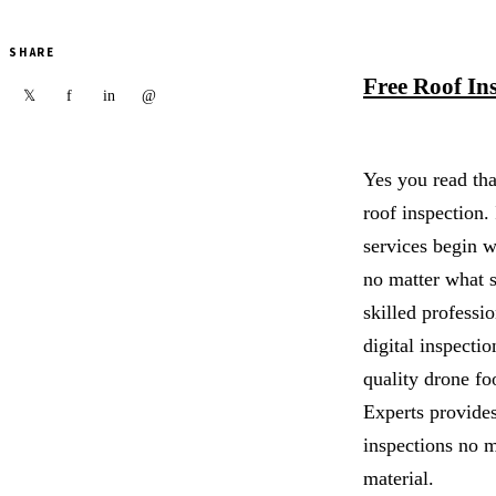
SHARE
Free Roof In
f
in
@
𝕏
Yes you read tha
roof inspection. 
services begin 
no matter what s
skilled professio
digital inspecti
quality drone fo
Experts provide
inspections no m
material.