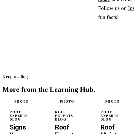
Follow us on
In
fun facts!
Keep reading
More from the
Learning Hub.
PHOTO
PHOTO
PHOTO
ROOF
ROOF
ROOF
EXPERTS
EXPERTS
EXPERTS
BLOG
BLOG
BLOG
Signs
Roof
Roof