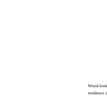
Wood-look 
residence 