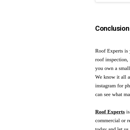
Conclusion
Roof Experts is
roof inspection,
you own a small 
We know it all a
instagram for p
can see what mak
Roof Experts
is
commercial or r
today
and let us