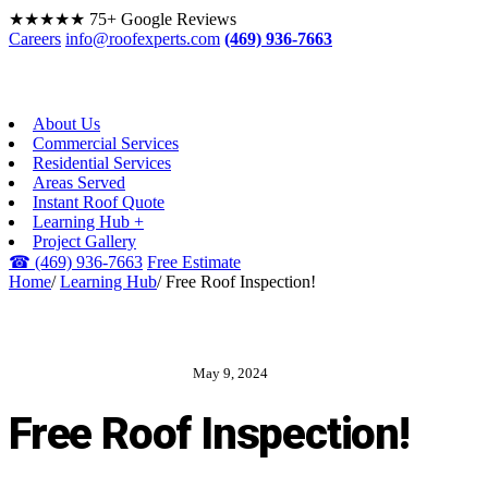
★★★★★
75+ Google Reviews
Careers
info@roofexperts.com
(469) 936-7663
About Us
Commercial Services
Residential Services
Areas Served
Instant Roof Quote
Learning Hub +
Project Gallery
☎
(469) 936-7663
Free Estimate
Home
/
Learning Hub
/
Free Roof Inspection!
May 9, 2024
ROOF EXPERTS BLOG
Free Roof Inspection!