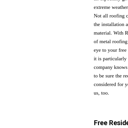
extreme weather.
Not all roofing 
the installation 
material. With 
of metal roofing
eye to your free
it is particularl
company knows t
to be sure the r
considered for y
us, too.
Free Reside