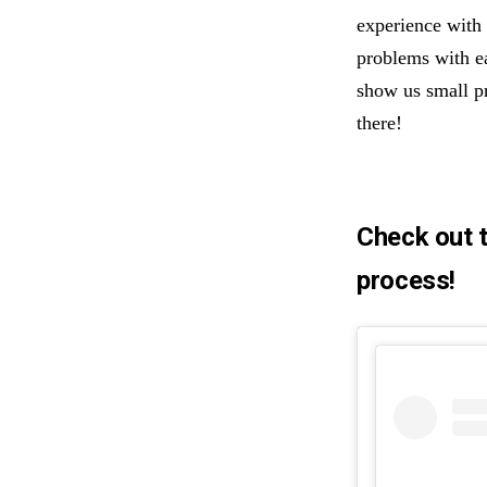
experience with 
problems with ea
show us small p
there!
Check out t
process!