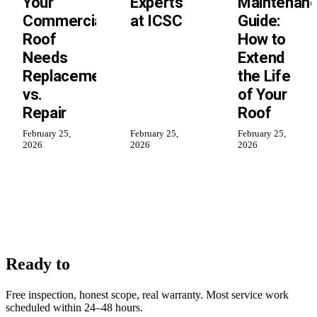
Your
Experts
Maintenan
Commercial
at ICSC
Guide:
Roof
How to
Needs
Extend
Replacement
the Life
vs.
of Your
Repair
Roof
February 25,
February 25,
February 25,
2026
2026
2026
work with us?
Ready to
Free inspection, honest scope, real warranty. Most service work
scheduled within 24–48 hours.