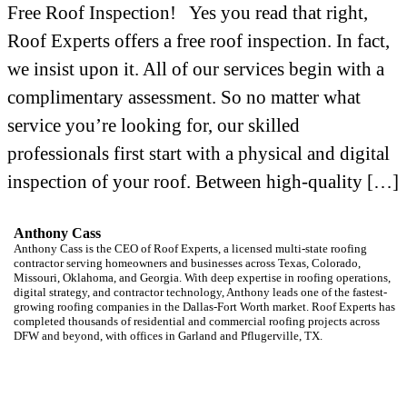
Free Roof Inspection! Yes you read that right,
Roof Experts offers a free roof inspection. In fact,
we insist upon it. All of our services begin with a
complimentary assessment. So no matter what
service you’re looking for, our skilled
professionals first start with a physical and digital
inspection of your roof. Between high-quality […]
Anthony Cass
Anthony Cass is the CEO of Roof Experts, a licensed multi-state roofing
contractor serving homeowners and businesses across Texas, Colorado,
Missouri, Oklahoma, and Georgia. With deep expertise in roofing operations,
digital strategy, and contractor technology, Anthony leads one of the fastest-
growing roofing companies in the Dallas-Fort Worth market. Roof Experts has
completed thousands of residential and commercial roofing projects across
DFW and beyond, with offices in Garland and Pflugerville, TX.