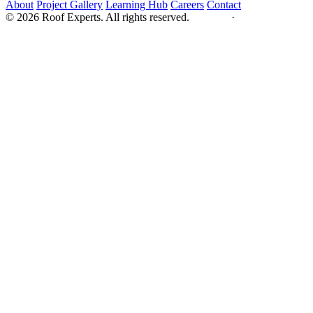
About
Project Gallery
Learning Hub
Careers
Contact
© 2026 Roof Experts. All rights reserved.
Privacy
·
Sitemap