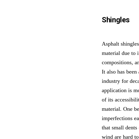
Shingles
Asphalt shingles
material due to i
compositions, an
It also has been 
industry for de
application is 
of its accessibil
material. One ben
imperfections ea
that small dents 
wind are hard to