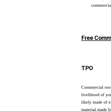
commercia
Free Comme
TPO
Commercial roofi
livelihood of yo
likely made of e
material made f