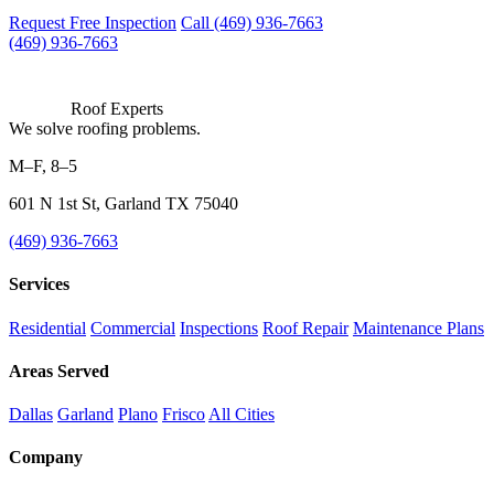
Request Free Inspection
Call (469) 936-7663
(469) 936-7663
Roof Experts
We solve roofing problems.
M–F, 8–5
601 N 1st St, Garland TX 75040
(469) 936-7663
Services
Residential
Commercial
Inspections
Roof Repair
Maintenance Plans
Areas Served
Dallas
Garland
Plano
Frisco
All Cities
Company