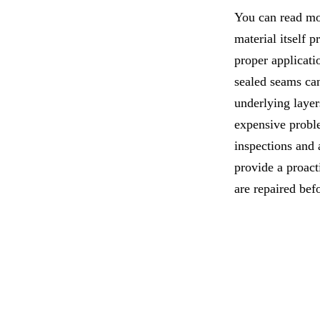
You can read mor
material itself 
proper applicati
sealed seams can
underlying layer
expensive probl
inspections and
provide a proac
are repaired bef