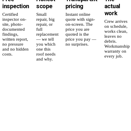
inspection
scope
pricing
actual
work
Certified
Small
Instant online
inspector on-
repair, big
quote with sign-
Crew arrives
site, photo-
repair, or
on-screen. The
on schedule,
documented
full
price you are
works clean,
findings,
replacement
quoted is the
leaves no
written report,
— we tell
price you pay —
debris.
no pressure
you which
no surprises.
Workmanship
and no hidden
one this
warranty on
costs.
roof needs
every job.
and why.
5
yr
Workmanship
Residential
in
warranty,
Replacement
plain English.
Full tear-off &
replacement of a