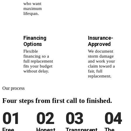
who want
maximum
lifespan.
Financing
Insurance-
💰
📑
Options
Approved
Flexible
We document
financing so a
storm damage
full replacement
and work your
fits your budget
claim toward a
without delay.
fair, full
replacement.
Our process
Four steps from
first call to finished.
01
02
03
04
Free
Honest
Transparent
The