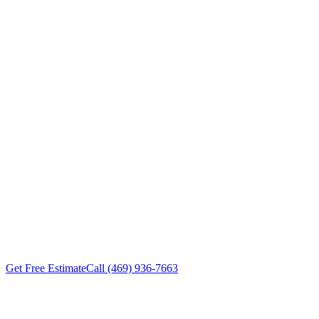
Replacement
Carrollton
TX
Roof Experts provides roof
replacement services for Carrollton
TX property owners — DFW-
trained crews, transparent pricing,
workmanship warranties on every
project. Free inspections within
24-48 hours.
Get Free Estimate
Call (469) 936-7663