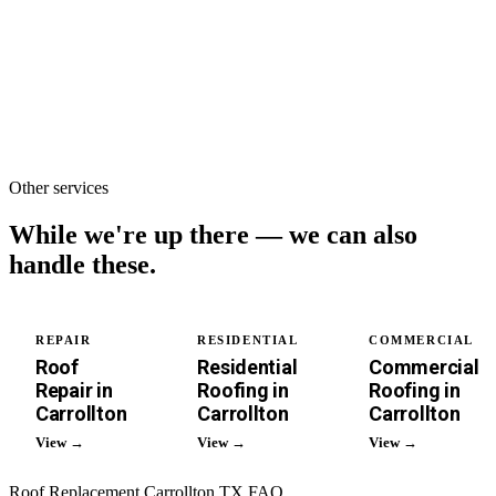
single-family
roof.
Other services
While we're up there —
we can also
handle these.
REPAIR
RESIDENTIAL
COMMERCIAL
Roof
Residential
Commercial
Repair in
Roofing in
Roofing in
Carrollton
Carrollton
Carrollton
View →
View →
View →
Roof Replacement Carrollton TX FAQ