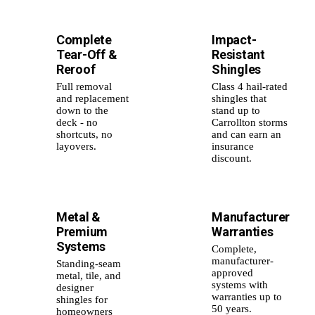
Complete
Impact-
🏗️
🛡️
Tear-Off &
Resistant
Reroof
Shingles
Full removal
Class 4 hail-rated
and replacement
shingles that
down to the
stand up to
deck - no
Carrollton storms
shortcuts, no
and can earn an
layovers.
insurance
discount.
Metal &
Manufacturer
⚙️
📜
Premium
Warranties
Systems
Complete,
manufacturer-
Standing-seam
approved
metal, tile, and
systems with
designer
warranties up to
shingles for
50 years.
homeowners