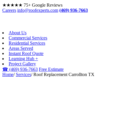
★★★★★
75+ Google Reviews
Careers
info@roofexperts.com
(469) 936-7663
About Us
Commercial Services
Residential Services
Areas Served
Instant Roof Quote
Learning Hub +
Project Gallery
☎
(469) 936-7663
Free Estimate
Home
/
Services
/
Roof Replacement Carrollton TX
ROOF REPLACEMENT ·
CARROLLTON, TX
Roof