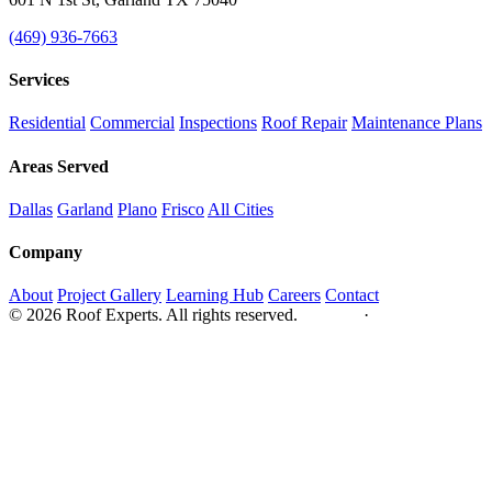
(469) 936-7663
Services
Residential
Commercial
Inspections
Roof Repair
Maintenance Plans
Areas Served
Dallas
Garland
Plano
Frisco
All Cities
Company
About
Project Gallery
Learning Hub
Careers
Contact
© 2026 Roof Experts. All rights reserved.
Privacy
·
Sitemap