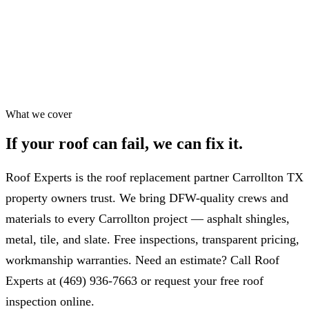
Workmanship warranty
✓
75+ five-star Google reviews
✓
Most repairs in 24–48 hrs
✓
What we cover
If your roof can fail,
we can fix it.
Roof Experts is the roof replacement partner Carrollton TX
property owners trust. We bring DFW-quality crews and
materials to every Carrollton project — asphalt shingles,
metal, tile, and slate. Free inspections, transparent pricing,
workmanship warranties. Need an estimate? Call Roof
Experts at (469) 936-7663 or request your free roof
inspection online.