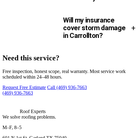
Will my insurance
+
cover storm damage
in Carrollton?
We can be there.
Need this service?
Free inspection, honest scope, real warranty. Most service work
scheduled within 24–48 hours.
Request Free Estimate
Call (469) 936-7663
(469) 936-7663
Roof Experts
We solve roofing problems.
M–F, 8–5
601 N 1st St, Garland TX 75040