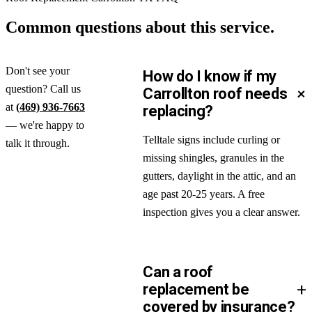
Common questions about
this service.
Don't see your
How do I know if my
question? Call us
+
Carrollton roof needs
at
(469) 936-7663
replacing?
— we're happy to
Telltale signs include curling or
talk it through.
missing shingles, granules in the
gutters, daylight in the attic, and an
age past 20-25 years. A free
inspection gives you a clear answer.
Can a roof
+
replacement be
covered by insurance?