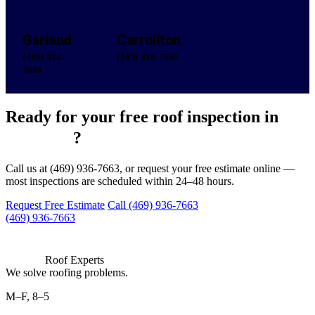
Garland
Carrollton
(469) 936-
(469) 936-7663
7663
Ready for your free roof inspection in
Hereford
?
Call us at (469) 936-7663, or request your free estimate online —
most inspections are scheduled within 24–48 hours.
Request Free Estimate
Call (469) 936-7663
(469) 936-7663
Roof Experts
We solve roofing problems.
M–F, 8–5