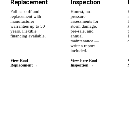
Replacement
Inspection
Full tear-off and
Honest, no-
replacement with
pressure
manufacturer
assessments for
warranties up to 50
storm damage,
years. Flexible
pre-sale, and
financing available.
annual
maintenance —
written report
included.
View Roof
View Free Roof
Replacement →
Inspection →
Why Roof Experts
Why this city's homeowners
stay with us.
⚡
🛡
★