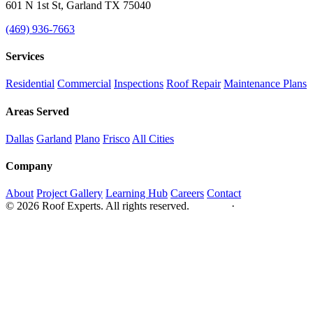
601 N 1st St, Garland TX 75040
(469) 936-7663
Services
Residential
Commercial
Inspections
Roof Repair
Maintenance Plans
Areas Served
Dallas
Garland
Plano
Frisco
All Cities
Company
About
Project Gallery
Learning Hub
Careers
Contact
© 2026 Roof Experts. All rights reserved.
Privacy
·
Sitemap