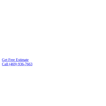
Roof Experts is the roofing
contractor Hereford TX
homeowners and business
owners turn to for storm
damage repair, full roof
replacements, metal
roofing, TPO, and
commercial flat roofs. Free
inspections within 24-48
hours.
Get Free Estimate
Call (469) 936-7663
Free inspections, 24–48 hr
✓
scheduling
Workmanship warranty on every
✓
project
75+ five-star Google reviews
✓