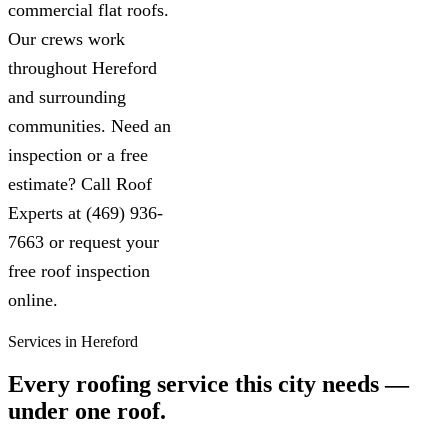
commercial flat roofs.
Our crews work
throughout Hereford
and surrounding
communities. Need an
inspection or a free
estimate? Call Roof
Experts at (469) 936-
7663 or request your
free roof inspection
online.
Services in Hereford
Every roofing service this city needs —
under one roof.