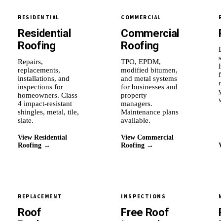
RESIDENTIAL
COMMERCIAL
Residential
Commercial
Roofing
Roofing
Repairs,
TPO, EPDM,
replacements,
modified bitumen,
installations, and
and metal systems
inspections for
for businesses and
homeowners. Class
property
4 impact-resistant
managers.
shingles, metal, tile,
Maintenance plans
slate.
available.
View Residential
View Commercial
Roofing →
Roofing →
REPLACEMENT
INSPECTIONS
Roof
Free Roof