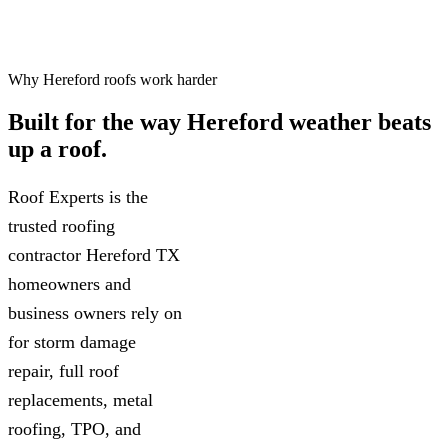
Why Hereford roofs work harder
Built for the way
Hereford weather
beats
up a roof.
Roof Experts is the
trusted roofing
contractor Hereford TX
homeowners and
business owners rely on
for storm damage
repair, full roof
replacements, metal
roofing, TPO, and