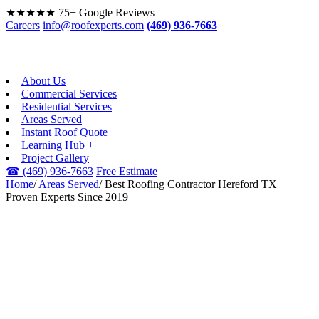
★★★★★
75+ Google Reviews
Careers
info@roofexperts.com
(469) 936-7663
About Us
Commercial Services
Residential Services
Areas Served
Instant Roof Quote
Learning Hub +
Project Gallery
☎
(469) 936-7663
Free Estimate
Home
/
Areas Served
/
Best Roofing Contractor Hereford TX |
Proven Experts Since 2019
HEREFORD, TX · WEST
TEXAS