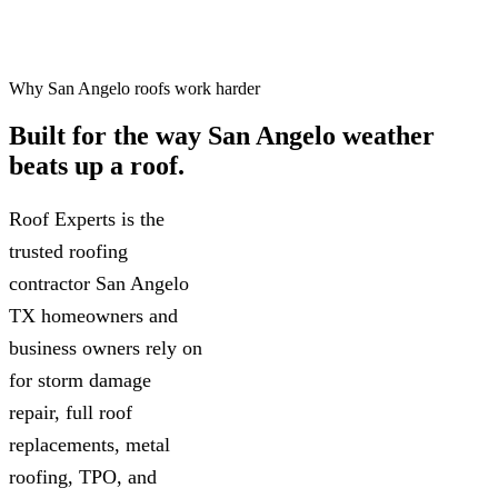
Why San Angelo roofs work harder
Built for the way
San Angelo weather
beats up a roof.
Roof Experts is the
trusted roofing
contractor San Angelo
TX homeowners and
business owners rely on
for storm damage
repair, full roof
replacements, metal
roofing, TPO, and