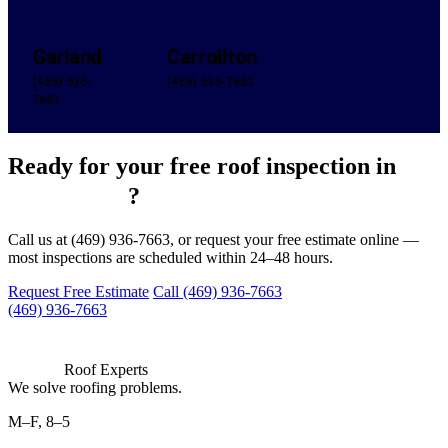
Garland
Carrollton
(469) 936-
(469) 936-7663
7663
Ready for your free roof inspection in
San Angelo
?
Call us at (469) 936-7663, or request your free estimate online —
most inspections are scheduled within 24–48 hours.
Request Free Estimate
Call (469) 936-7663
(469) 936-7663
Roof Experts
We solve roofing problems.
M–F, 8–5