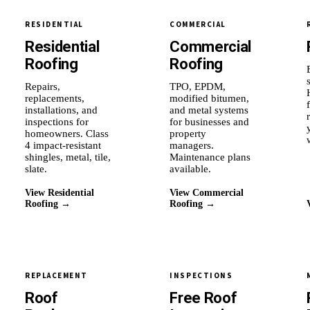
RESIDENTIAL
COMMERCIAL
Residential
Commercial
Roofing
Roofing
Repairs,
TPO, EPDM,
replacements,
modified bitumen,
installations, and
and metal systems
inspections for
for businesses and
homeowners. Class
property
4 impact-resistant
managers.
shingles, metal, tile,
Maintenance plans
slate.
available.
View Residential
View Commercial
Roofing →
Roofing →
REPLACEMENT
INSPECTIONS
Roof
Free Roof