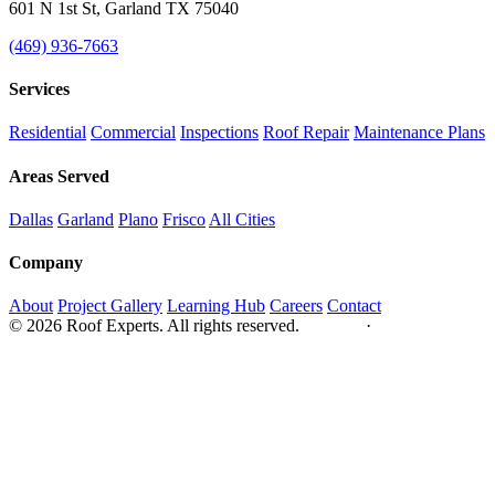
601 N 1st St, Garland TX 75040
(469) 936-7663
Services
Residential
Commercial
Inspections
Roof Repair
Maintenance Plans
Areas Served
Dallas
Garland
Plano
Frisco
All Cities
Company
About
Project Gallery
Learning Hub
Careers
Contact
© 2026 Roof Experts. All rights reserved.
Privacy
·
Sitemap