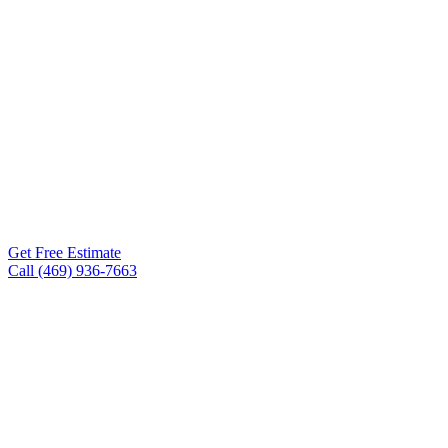
Roof Experts is the roofing
contractor San Angelo TX
homeowners and business
owners turn to for storm
damage repair, full roof
replacements, metal
roofing, TPO, and
commercial flat roofs. Free
inspections within 24-48
hours.
Get Free Estimate
Call (469) 936-7663
Free inspections, 24–48 hr
✓
scheduling
Workmanship warranty on every
✓
project
75+ five-star Google reviews
✓