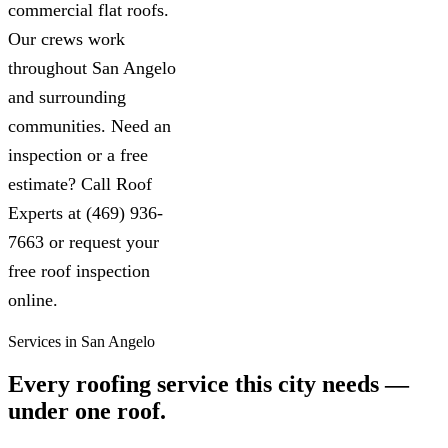
commercial flat roofs.
Our crews work
throughout San Angelo
and surrounding
communities. Need an
inspection or a free
estimate? Call Roof
Experts at (469) 936-
7663 or request your
free roof inspection
online.
Services in San Angelo
Every roofing service this city needs —
under one roof.