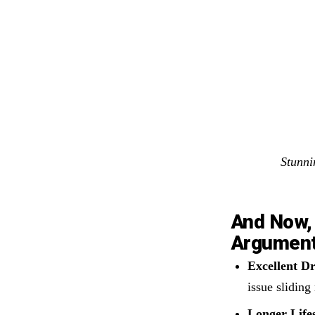
Stunni
And Now, 
Argumen
Excellent D
issue sliding 
Longer Life