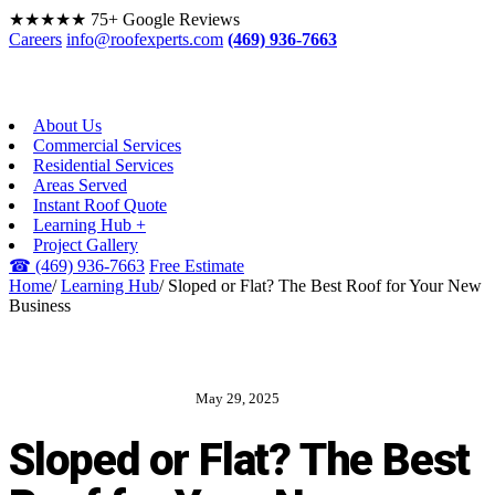
★★★★★
75+ Google Reviews
Careers
info@roofexperts.com
(469) 936-7663
About Us
Commercial Services
Residential Services
Areas Served
Instant Roof Quote
Learning Hub +
Project Gallery
☎
(469) 936-7663
Free Estimate
Home
/
Learning Hub
/
Sloped or Flat? The Best Roof for Your New
Business
May 29, 2025
ROOF EXPERTS BLOG
Sloped or Flat? The Best