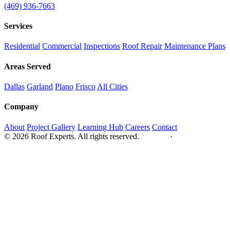
(469) 936-7663
Services
Residential
Commercial
Inspections
Roof Repair
Maintenance Plans
Areas Served
Dallas
Garland
Plano
Frisco
All Cities
Company
About
Project Gallery
Learning Hub
Careers
Contact
© 2026 Roof Experts. All rights reserved.
Privacy
·
Sitemap