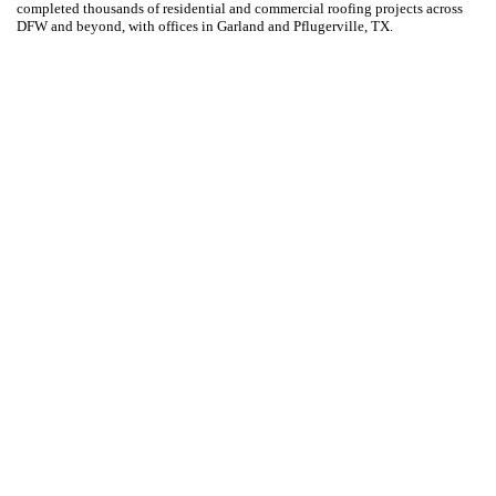
completed thousands of residential and commercial roofing projects across
DFW and beyond, with offices in Garland and Pflugerville, TX.