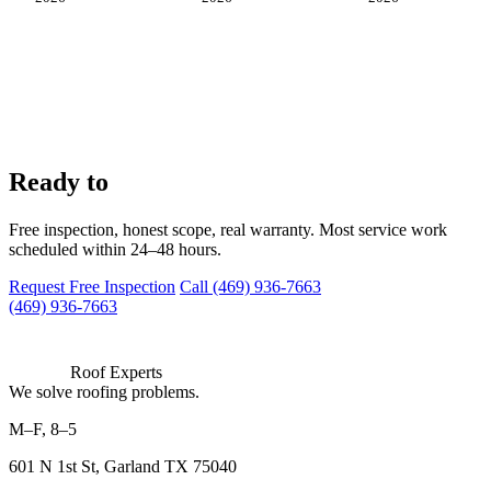
work with us?
Ready to
Free inspection, honest scope, real warranty. Most service work
scheduled within 24–48 hours.
Request Free Inspection
Call (469) 936-7663
(469) 936-7663
Roof Experts
We solve roofing problems.
M–F, 8–5
601 N 1st St, Garland TX 75040