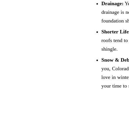
Drainage:
Ye
drainage is n
foundation sh
Shorter Lif
roofs tend to
shingle.
Snow & Deb
you, Colorad
love in wint
your time to 