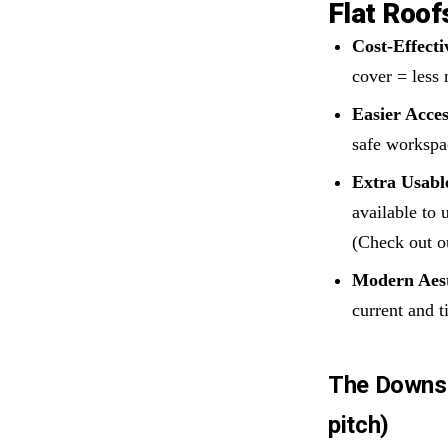
Flat Roof
Cost-Effecti
cover = less 
Easier Acces
safe workspa
Extra Usabl
available to 
(Check out o
Modern Aest
current and ti
The Downsid
pitch)