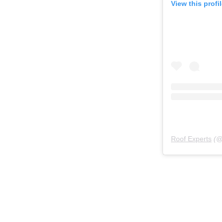
View this profi
Roof Experts
(