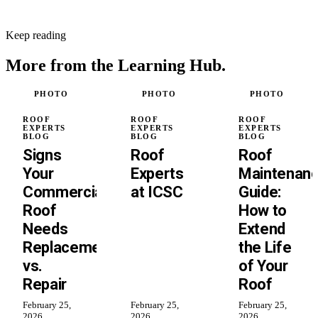
Keep reading
More from the
Learning Hub.
PHOTO
PHOTO
PHOTO
ROOF
ROOF
ROOF
EXPERTS
EXPERTS
EXPERTS
BLOG
BLOG
BLOG
Signs
Roof
Roof
Your
Experts
Maintenan
Commercial
at ICSC
Guide:
Roof
How to
Needs
Extend
Replacement
the Life
vs.
of Your
Repair
Roof
February 25,
February 25,
February 25,
2026
2026
2026