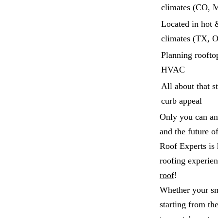
climates (CO, 
Located in hot 
climates (TX, 
Planning rooftop
HVAC
All about that s
curb appeal
Only you can an
and the future o
Roof Experts is 
roofing experie
roof
!
Whether your sma
starting from th