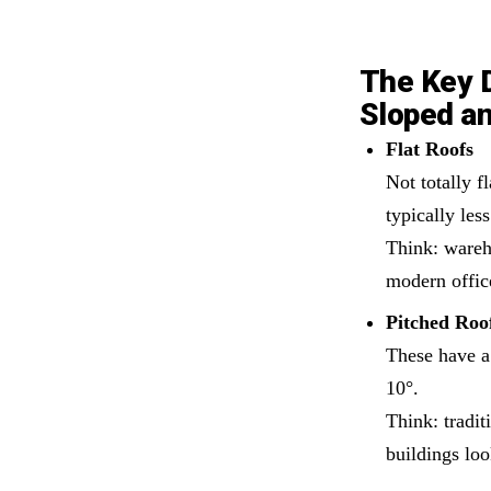
The Key 
Sloped an
Flat Roofs
Not totally f
typically les
Think: wareho
modern offic
Pitched Roo
These have a
10°.
Think: tradi
buildings loo