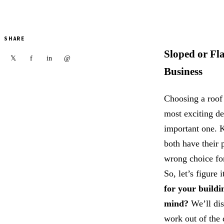
SHARE
Sloped or Fl
f
in
@
𝕏
Business
Choosing a roof 
most exciting de
important one. K
both have their 
wrong choice fo
So, let’s figure i
for your buildi
mind?
We’ll dis
work out of the 