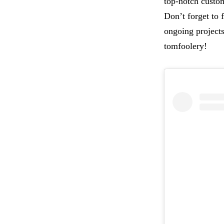
top-notch custom
Don’t forget to
ongoing projects
tomfoolery!