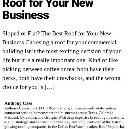
Roof for Your New
Business
Sloped or Flat? The Best Roof for Your New
Business Choosing a roof for your commercial
building isn’t the most exciting decision of your
life but it is a really important one. Kind of like
picking between coffee or tea: both have their
perks, both have their drawbacks, and the wrong
choice for you is […]
Anthony Cass
Anthony Cass is the CEO of Roof Experts, a licensed multi-state roofing
contractor serving homeowners and businesses across Texas, Colorado,
Missouri, Oklahoma, and Georgia. With deep expertise in roofing operations,
digital strategy, and contractor technology, Anthony leads one of the fastest-
growing roofing companies in the Dallas-Fort Worth market. Roof Experts has