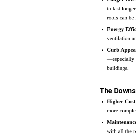
to last longe
roofs can be 
Energy Effi
ventilation a
Curb Appea
—especially 
buildings.
The Downs
Higher Cost
more complex
Maintenance
with all the 