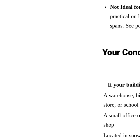
Not Ideal fo
practical on
spans. See po
Your Con
If your build
A warehouse, b
store, or school
A small office or
shop
Located in sno