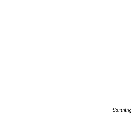
Stunning