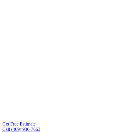
Repair
McKinney
TX
Roof Experts provides
roof repair services for
McKinney TX property
owners — DFW-trained
crews, transparent pricing,
workmanship warranties
on every project. Free
inspections within 24-48
hours.
Get Free Estimate
Call (469) 936-7663