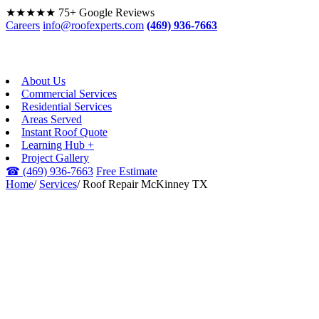
★★★★★
75+ Google Reviews
Careers
info@roofexperts.com
(469) 936-7663
About Us
Commercial Services
Residential Services
Areas Served
Instant Roof Quote
Learning Hub +
Project Gallery
☎
(469) 936-7663
Free Estimate
Home
/
Services
/
Roof Repair McKinney TX
ROOF REPAIR ·
MCKINNEY, TX
Roof