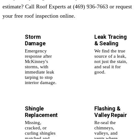
estimate? Call Roof Experts at (469) 936-7663 or request
your free roof inspection online.
Storm
Leak Tracing
⛈️
💧
Damage
& Sealing
Emergency
We find the true
response after
source of a leak,
McKinney's
not just the stain,
storms, with
and seal it for
immediate leak
good.
tarping to stop
interior damage.
Shingle
Flashing &
🛡️
🧩
Replacement
Valley Repair
Missing,
Re-seal the
cracked, or
chimneys,
curling shingles
valleys, and
matched and
vents where