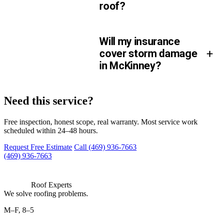
roof?
Will my insurance
+
cover storm damage
in McKinney?
We can be there.
Need this service?
Free inspection, honest scope, real warranty. Most service work
scheduled within 24–48 hours.
Request Free Estimate
Call (469) 936-7663
(469) 936-7663
Roof Experts
We solve roofing problems.
M–F, 8–5