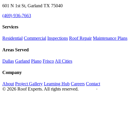
601 N 1st St, Garland TX 75040
(469) 936-7663
Services
Residential
Commercial
Inspections
Roof Repair
Maintenance Plans
Areas Served
Dallas
Garland
Plano
Frisco
All Cities
Company
About
Project Gallery
Learning Hub
Careers
Contact
© 2026 Roof Experts. All rights reserved.
Privacy
·
Sitemap