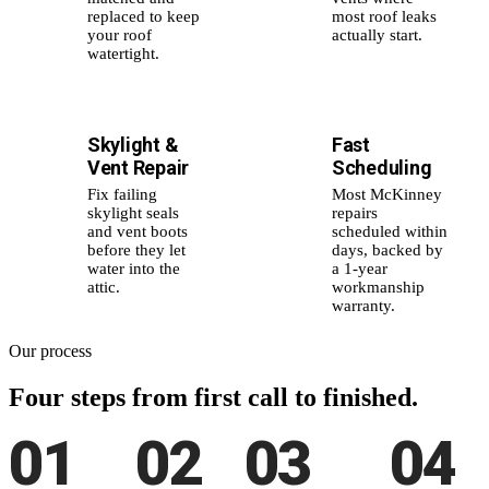
replaced to keep
most roof leaks
your roof
actually start.
watertight.
Skylight &
Fast
🪟
⚡
Vent Repair
Scheduling
Fix failing
Most McKinney
skylight seals
repairs
and vent boots
scheduled within
before they let
days, backed by
water into the
a 1-year
attic.
workmanship
warranty.
Our process
Four steps from
first call to finished.
01
02
03
04