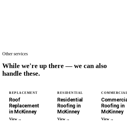
plain English.
Full tear-off &
replacement of a
single-family
roof.
Other services
While we're up there —
we can also
handle these.
REPLACEMENT
RESIDENTIAL
COMMERCIA
Roof
Residential
Commercia
Replacement
Roofing in
Roofing in
in McKinney
McKinney
McKinney
View →
View →
View →