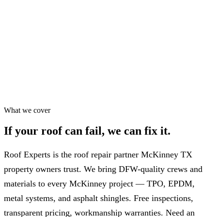
Workmanship warranty
✓
75+ five-star Google reviews
✓
Most repairs in 24–48 hrs
✓
What we cover
If your roof can fail,
we can fix it.
Roof Experts is the roof repair partner McKinney TX
property owners trust. We bring DFW-quality crews and
materials to every McKinney project — TPO, EPDM,
metal systems, and asphalt shingles. Free inspections,
transparent pricing, workmanship warranties. Need an