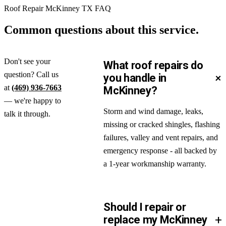
Roof Repair McKinney TX FAQ
Common questions about
this service.
Don't see your
What roof repairs do
question? Call us
+
you handle in
at
(469) 936-7663
McKinney?
— we're happy to
Storm and wind damage, leaks,
talk it through.
missing or cracked shingles, flashing
failures, valley and vent repairs, and
emergency response - all backed by
a 1-year workmanship warranty.
Should I repair or
+
replace my McKinney