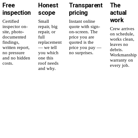
Free
Honest
Transparent
The
inspection
scope
pricing
actual
work
Certified
Small
Instant online
inspector on-
repair, big
quote with sign-
Crew arrives
site, photo-
repair, or
on-screen. The
on schedule,
documented
full
price you are
works clean,
findings,
replacement
quoted is the
leaves no
written report,
— we tell
price you pay —
debris.
no pressure
you which
no surprises.
Workmanship
and no hidden
one this
warranty on
costs.
roof needs
every job.
and why.
5
yr
Workmanship
Residential
in
warranty,
Replacement