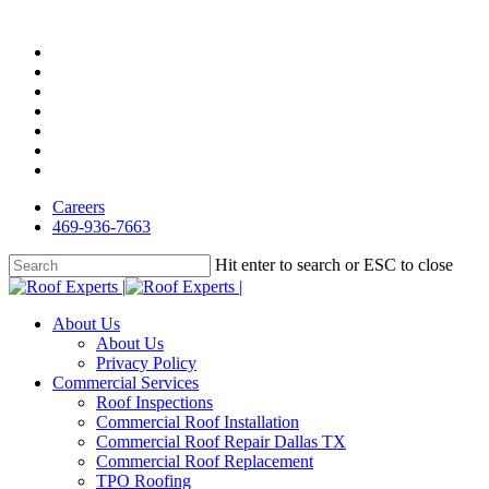
Skip
to
facebook
main
linkedin
content
google-
plus
instagram
yelp
phone
email
Careers
469-936-7663
Hit enter to search or ESC to close
Close
Search
Menu
About Us
About Us
Privacy Policy
Commercial Services
Roof Inspections
Commercial Roof Installation
Commercial Roof Repair Dallas TX
Commercial Roof Replacement
TPO Roofing