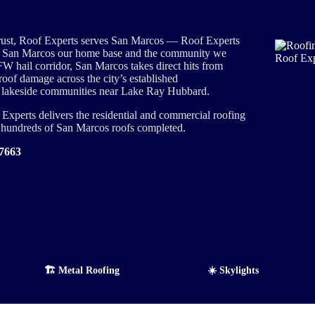
rust, Roof Experts serves San Marcos — Roof Experts
ng San Marcos our home base and the community we
FW hail corridor, San Marcos takes direct hits from
roof damage across the city’s established
 lakeside communities near Lake Ray Hubbard.
xperts delivers the residential and commercial roofing
d hundreds of San Marcos roofs completed.
-7663
🏗️ Metal Roofing
☀️ Skylights