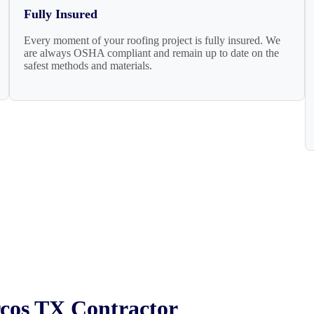
Fully Insured
Every moment of your roofing project is fully insured. We
are always OSHA compliant and remain up to date on the
safest methods and materials.
rcos TX Contractor