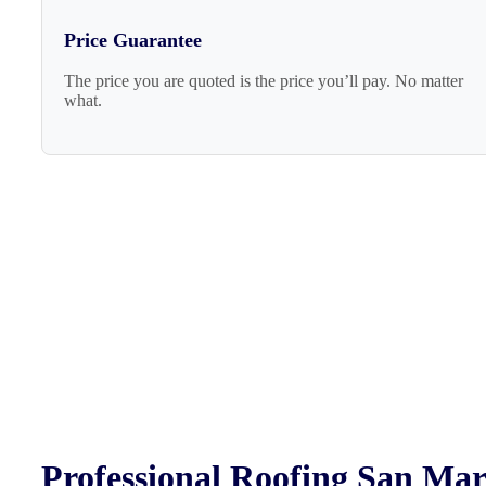
Price Guarantee
The price you are quoted is the price you’ll pay. No matter
what.
Professional Roofing San Ma