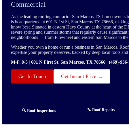
Commercial
As the leading roofing contractor San Marcos TX homeowners t
is headquartered at 601 N 1st St, San Marcos TX 78666, maki
know best. Situated in eastern Hays County at the heart of the D
severe spring and summer storms that regularly cause significant 
neighborhoods — from Firewheel and eastern San Marcos to the
Whether you own a home or run a business in San Marcos, Roof E
expertise your property deserves, backed by deep local roots an
M-F, 8-5 | 601 N First St, San Marcos, TX 78666 | (469)-936
Get In Touch
Get Instant Price →
🔧 Roof Repairs
🔍 Roof Inspections