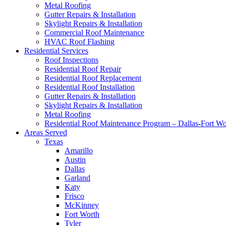
Metal Roofing
Gutter Repairs & Installation
Skylight Repairs & Installation
Commercial Roof Maintenance
HVAC Roof Flashing
Residential Services
Roof Inspections
Residential Roof Repair
Residential Roof Replacement
Residential Roof Installation
Gutter Repairs & Installation
Skylight Repairs & Installation
Metal Roofing
Residential Roof Maintenance Program – Dallas-Fort W
Areas Served
Texas
Amarillo
Austin
Dallas
Garland
Katy
Frisco
McKinney
Fort Worth
Tyler