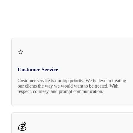
⭐
Customer Service
Customer service is our top priority. We believe in treating
our clients the way we would want to be treated. With
respect, courtesy, and prompt communication.
💰