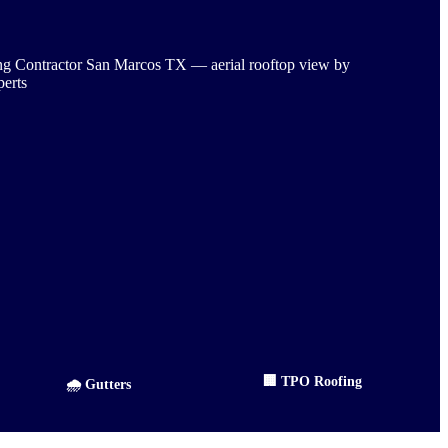
🏢 TPO Roofing
🌧️ Gutters