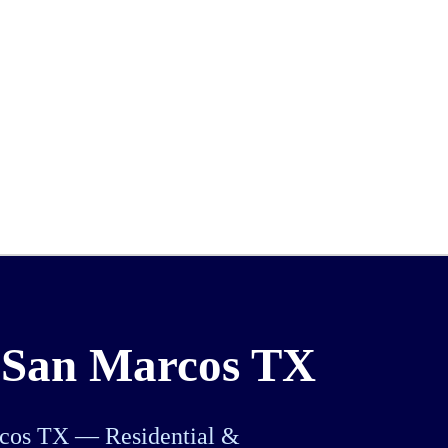
 San Marcos TX
rcos TX — Residential &