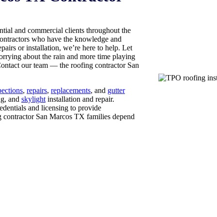
ial and commercial clients throughout the
 contractors who have the knowledge and
pairs or installation, we’re here to help. Let
worrying about the rain and more time playing
Contact our team — the roofing contractor San
pections
,
repairs
,
replacements
, and
gutter
ng, and
skylight
installation and repair.
edentials and licensing to provide
ing contractor San Marcos TX families depend