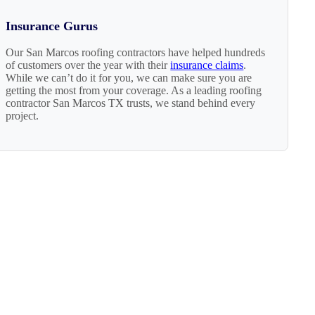
Insurance Gurus
Our San Marcos roofing contractors have helped hundreds
of customers over the year with their
insurance claims
.
While we can’t do it for you, we can make sure you are
getting the most from your coverage. As a leading roofing
contractor San Marcos TX trusts, we stand behind every
project.