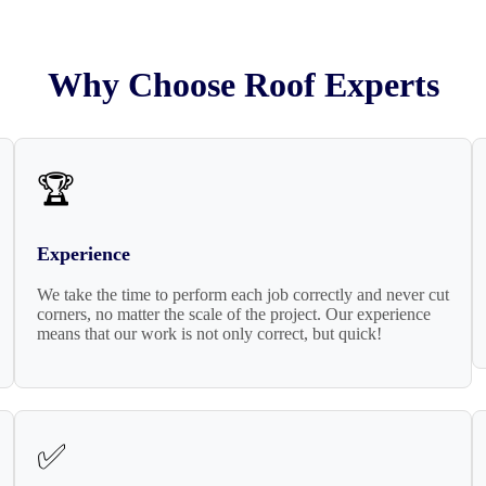
Why Choose Roof Experts
🏆
Experience
We take the time to perform each job correctly and never cut
corners, no matter the scale of the project. Our experience
means that our work is not only correct, but quick!
✅