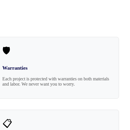
🛡️
Warranties
Each project is protected with warranties on both materials
and labor. We never want you to worry.
📋