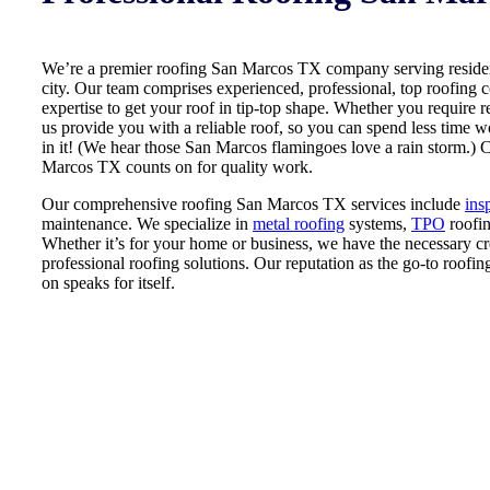
We’re a premier roofing San Marcos TX company serving resident
city. Our team comprises experienced, professional, top roofing
expertise to get your roof in tip-top shape. Whether you require re
us provide you with a reliable roof, so you can spend less time 
in it! (We hear those San Marcos flamingoes love a rain storm.) 
Marcos TX counts on for quality work.
Our comprehensive roofing San Marcos TX services include
ins
maintenance. We specialize in
metal roofing
systems,
TPO
roofi
Whether it’s for your home or business, we have the necessary cr
professional roofing solutions. Our reputation as the go-to roof
on speaks for itself.