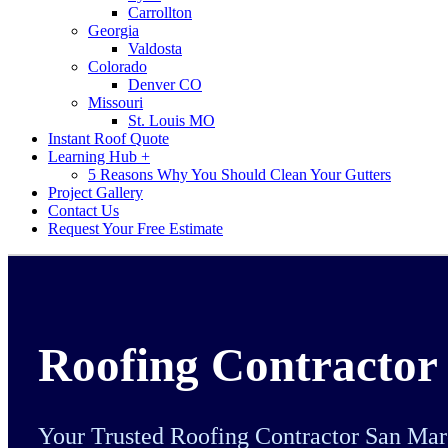
Carrollton
Georgia
Valdosta
Colorado
Denver CO
Missouri
St. Louis MO
Instant Roof Quote
Learning Hub +
5 Reasons Why You Should Clean Your Gutters
Project Gallery
Contact Us
Request Your Free Estimate
Roofing Contractor
Your Trusted Roofing Contractor San Ma