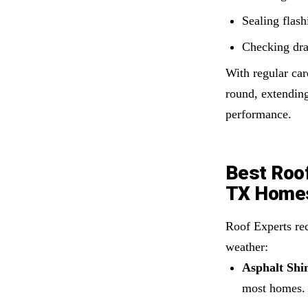
Sealing flash
Checking dra
With regular car
round, extending
performance.
Best Roof
TX Home
Roof Experts re
weather:
Asphalt Shin
most homes.