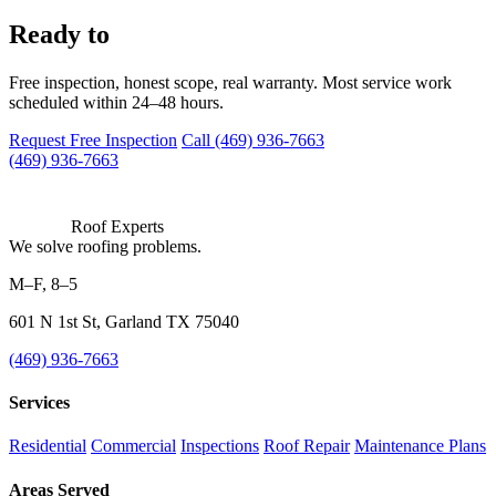
work with us?
Ready to
Free inspection, honest scope, real warranty. Most service work
scheduled within 24–48 hours.
Request Free Inspection
Call (469) 936-7663
(469) 936-7663
Roof Experts
We solve roofing problems.
M–F, 8–5
601 N 1st St, Garland TX 75040
(469) 936-7663
Services
Residential
Commercial
Inspections
Roof Repair
Maintenance Plans
Areas Served