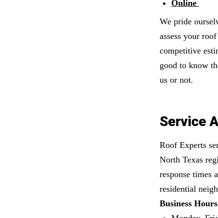
Online
We pride oursel
assess your roof
competitive esti
good to know the
us or not.
Service A
Roof Experts ser
North Texas regi
response times a
residential neig
Business Hours
Monday–Fri