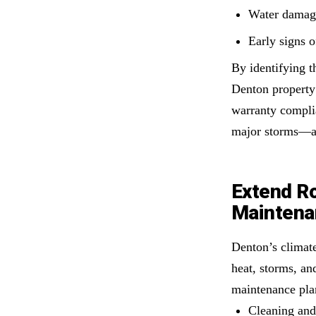
Water damage
Early signs o
By identifying t
Denton property
warranty compli
major storms—a
Extend Ro
Maintena
Denton’s climate
heat, storms, an
maintenance pla
Cleaning and