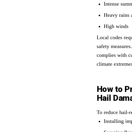
Intense summ
Heavy rains 
High winds
Local codes requ
safety measures.
complies with cu
climate extreme
How to Pr
Hail Dam
To reduce hail-
Installing im