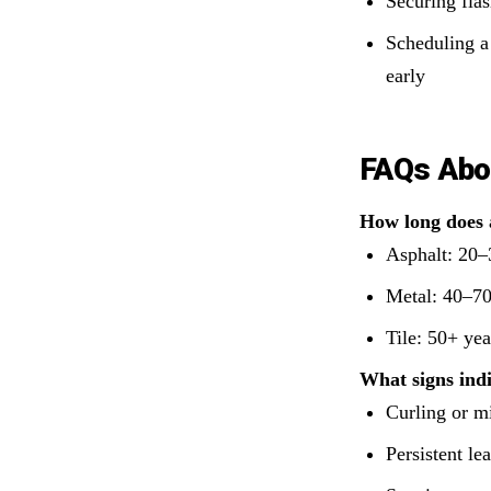
Securing flas
Scheduling a
early
FAQs Abo
How long does a
Asphalt: 20–
Metal: 40–70
Tile: 50+ yea
What signs indi
Curling or m
Persistent le