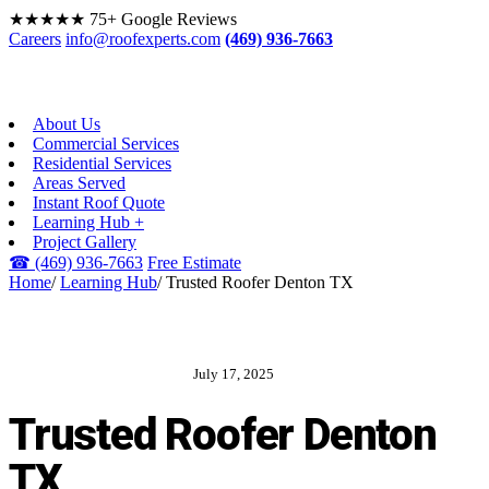
★★★★★
75+ Google Reviews
Careers
info@roofexperts.com
(469) 936-7663
About Us
Commercial Services
Residential Services
Areas Served
Instant Roof Quote
Learning Hub +
Project Gallery
☎
(469) 936-7663
Free Estimate
Home
/
Learning Hub
/
Trusted Roofer Denton TX
July 17, 2025
ROOF EXPERTS BLOG
Trusted Roofer Denton
TX