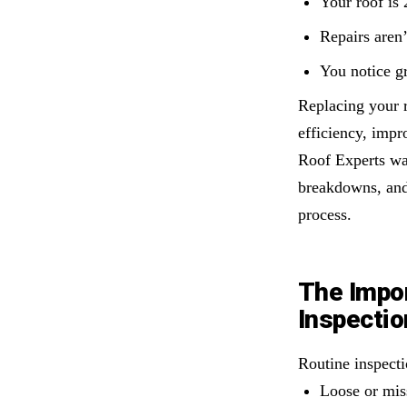
Your roof is 
Repairs aren
You notice gr
Replacing your 
efficiency, impr
Roof Experts wal
breakdowns, and
process.
The Impor
Inspecti
Routine inspect
Loose or mis