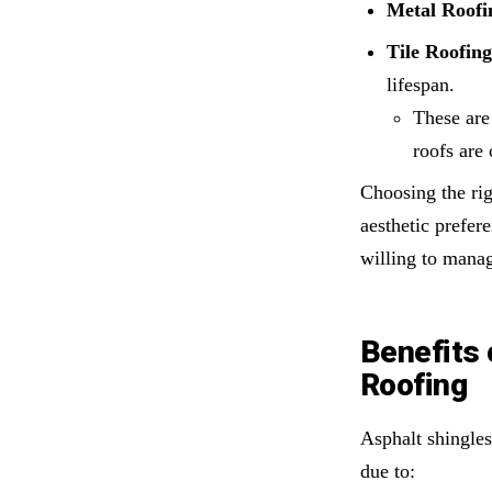
Metal Roofi
Tile Roofing
lifespan.
These are 
roofs are
Choosing the ri
aesthetic prefe
willing to mana
Benefits 
Roofing
Asphalt shingles
due to: