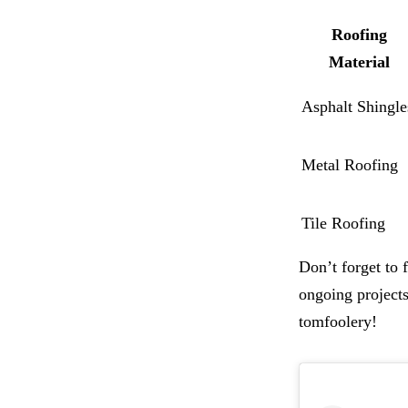
Roofing
Material
Asphalt Shingle
Metal Roofing
Tile Roofing
Don’t forget to
ongoing projects
tomfoolery!