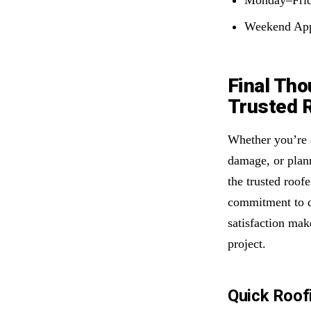
Weekend App
Final Tho
Trusted R
Whether you’re d
damage, or plann
the trusted roof
commitment to q
satisfaction mak
project.
Quick Roof