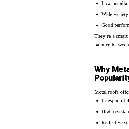
Low installat
Wide variety 
Good perform
They’re a smart
balance between 
Why Metal
Popularit
Metal roofs offe
Lifespan of 
High resistan
Reflective su