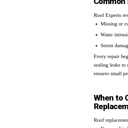
Common P
Roof Experts re
Missing or cu
Water intrus
Storm damage
Every repair beg
sealing leaks to
ensures small pr
When to 
Replacem
Roof replacemen