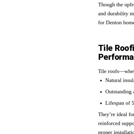
Though the upfro
and durability m
for Denton home
Tile Roof
Performa
Tile roofs—whet
Natural insu
Outstanding 
Lifespan of 
They’re ideal fo
reinforced suppo
proper installat