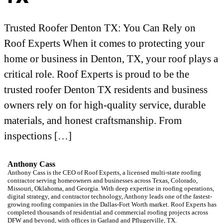
Trusted Roofer Denton TX: You Can Rely on
Roof Experts When it comes to protecting your
home or business in Denton, TX, your roof plays a
critical role. Roof Experts is proud to be the
trusted roofer Denton TX residents and business
owners rely on for high-quality service, durable
materials, and honest craftsmanship. From
inspections […]
Anthony Cass
Anthony Cass is the CEO of Roof Experts, a licensed multi-state roofing
contractor serving homeowners and businesses across Texas, Colorado,
Missouri, Oklahoma, and Georgia. With deep expertise in roofing operations,
digital strategy, and contractor technology, Anthony leads one of the fastest-
growing roofing companies in the Dallas-Fort Worth market. Roof Experts has
completed thousands of residential and commercial roofing projects across
DFW and beyond, with offices in Garland and Pflugerville, TX.