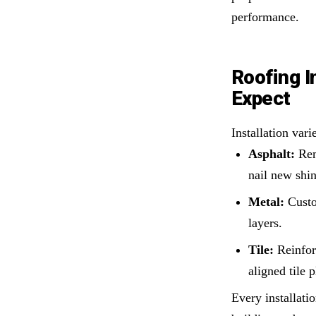
performance.
Roofing I
Expect
Installation vari
Asphalt:
Rem
nail new shin
Metal:
Custom
layers.
Tile:
Reinfor
aligned tile 
Every installat