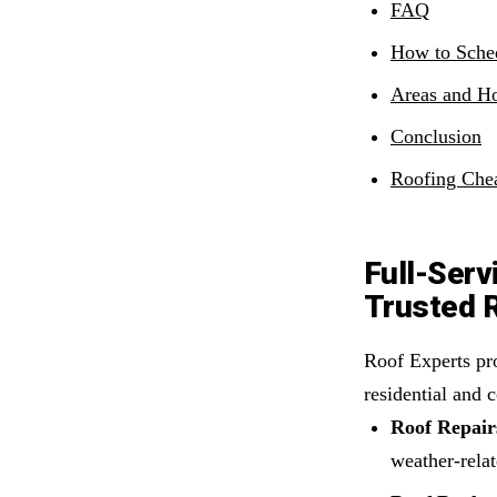
FAQ
How to Sche
Areas and Ho
Conclusion
Roofing Chea
Full-Serv
Trusted 
Roof Experts pro
residential and 
Roof Repair
weather-relat