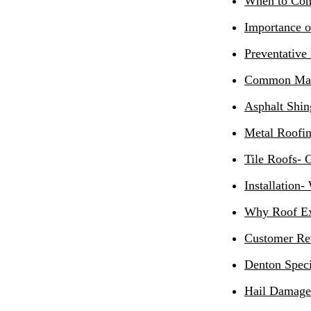
When to Con
Importance o
Preventative
Common Mate
Asphalt Shin
Metal Roofi
Tile Roofs- 
Installation-
Why Roof Ex
Customer Re
Denton Speci
Hail Damage 