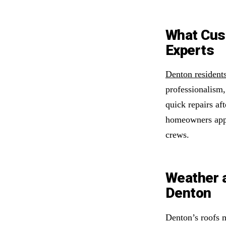
What Cus
Experts
Denton residents
professionalism
quick repairs aft
homeowners appr
crews.
Weather 
Denton
Denton’s roofs 