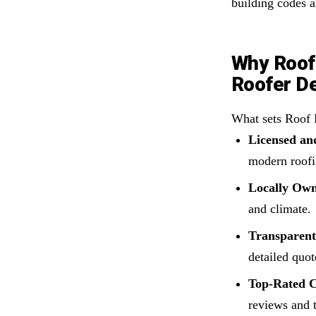
building codes a
Why Roof 
Roofer D
What sets Roof 
Licensed and
modern roofi
Locally Ow
and climate.
Transparen
detailed quot
Top-Rated C
reviews and t