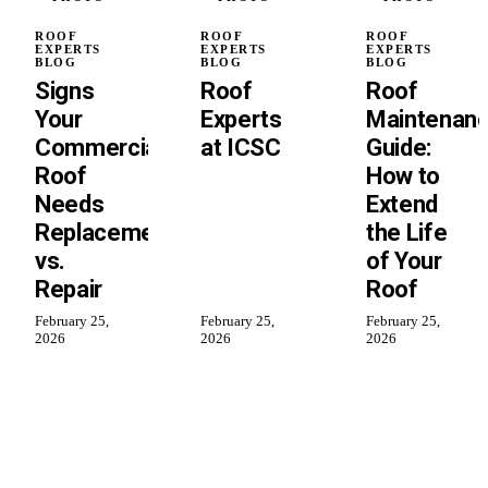
ROOF
ROOF
ROOF
EXPERTS
EXPERTS
EXPERTS
BLOG
BLOG
BLOG
Signs
Roof
Roof
Your
Experts
Maintenan
Commercial
at ICSC
Guide:
Roof
How to
Needs
Extend
Replacement
the Life
vs.
of Your
Repair
Roof
February 25,
February 25,
February 25,
2026
2026
2026