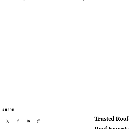
SHARE
Trusted Roof
f
in
@
𝕏
Roof Experts