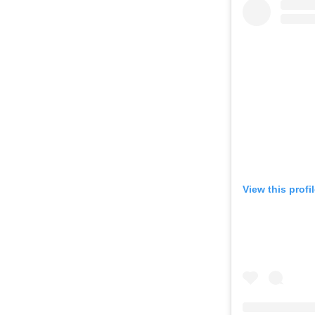
View this profi