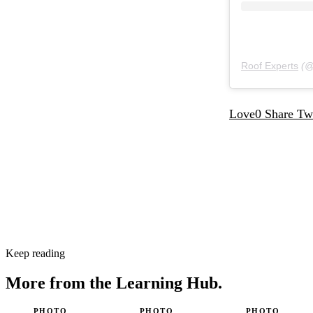
Roof Experts
(
Love
0
Share
Tw
Keep reading
More from the
Learning Hub.
PHOTO
PHOTO
PHOTO