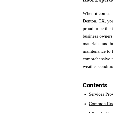
When it comes t
Denton, TX, your
proud to be the 
business owners 
materials, and h
maintenance to f
comprehensive ro
weather conditio
Contents
Services Pro
Common Roo