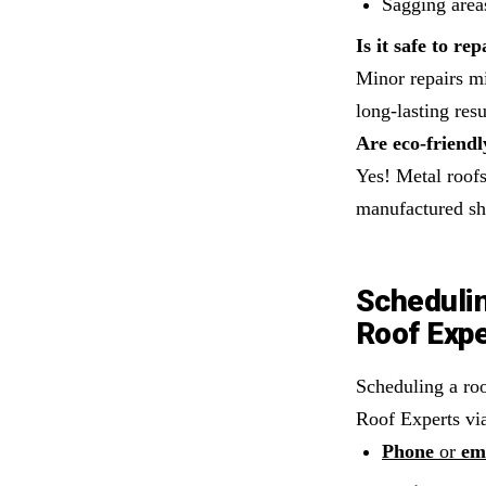
Sagging areas
Is it safe to r
Minor repairs mi
long-lasting resu
Are eco-friendl
Yes! Metal roofs
manufactured shi
Schedulin
Roof Exp
Scheduling a roo
Roof Experts vi
Phone
or
em