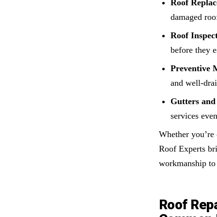
Roof Replac
damaged roof
Roof Inspect
before they e
Preventive 
and well-dra
Gutters and 
services eve
Whether you’re 
Roof Experts bri
workmanship to 
Roof Repa