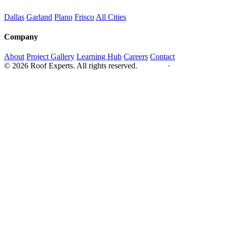
Dallas
Garland
Plano
Frisco
All Cities
Company
About
Project Gallery
Learning Hub
Careers
Contact
© 2026 Roof Experts. All rights reserved.
Privacy
·
Sitemap