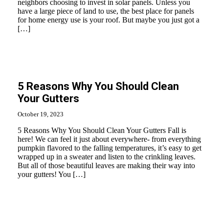
neighbors choosing to invest in solar panels. Unless you
have a large piece of land to use, the best place for panels
for home energy use is your roof. But maybe you just got a
[…]
5 Reasons Why You Should Clean
Your Gutters
October 19, 2023
5 Reasons Why You Should Clean Your Gutters Fall is
here! We can feel it just about everywhere- from everything
pumpkin flavored to the falling temperatures, it’s easy to get
wrapped up in a sweater and listen to the crinkling leaves.
But all of those beautiful leaves are making their way into
your gutters! You […]