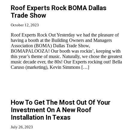
Roof Experts Rock BOMA Dallas
Trade Show
October 12, 2023
Roof Experts Rock Out Yesterday we had the pleasure of
having a booth at the Building Owners and Managers
Association (BOMA) Dallas Trade Show,
BOMAPALOOZA! Our booth was rockin’, keeping with
this year’s theme of music. Naturally, we chose the greatest
music decade ever, the 80s! Our Experts rocking out! Bella
Caruso (marketing), Kevin Simmons […]
How To Get The Most Out Of Your
Investment On A New Roof
Installation In Texas
July 26, 2023