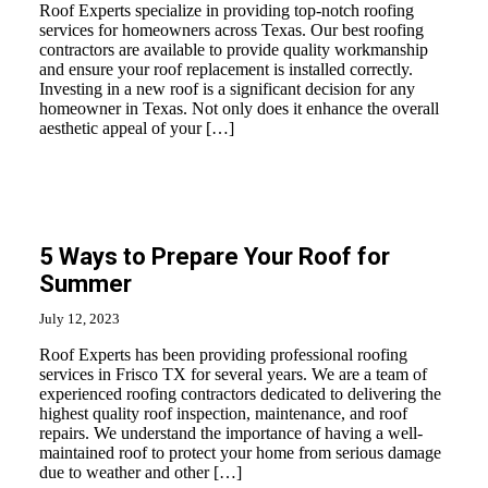
Roof Experts specialize in providing top-notch roofing
services for homeowners across Texas. Our best roofing
contractors are available to provide quality workmanship
and ensure your roof replacement is installed correctly.
Investing in a new roof is a significant decision for any
homeowner in Texas. Not only does it enhance the overall
aesthetic appeal of your […]
5 Ways to Prepare Your Roof for
Summer
July 12, 2023
Roof Experts has been providing professional roofing
services in Frisco TX for several years. We are a team of
experienced roofing contractors dedicated to delivering the
highest quality roof inspection, maintenance, and roof
repairs. We understand the importance of having a well-
maintained roof to protect your home from serious damage
due to weather and other […]