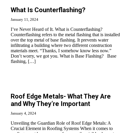
What Is Counterflashing?
January 11, 2024
I’ve Never Heard of It. What is Counterflashing?
Counterflashing refers to the metal flashing that is installed
over the top metal of base flashing. It prevents water
infiltrating a building where two different construction
materials meet. “Thanks, I somehow know less now.”
Don’t worry, we got you. What is Base Flashing? Base
flashing, […]
Roof Edge Metals- What They Are
and Why They’re Important
January 4, 2024
Unveiling the Guardian Role of Roof Edge Metals: A
Crucial Element in Roofing Systems When it comes to