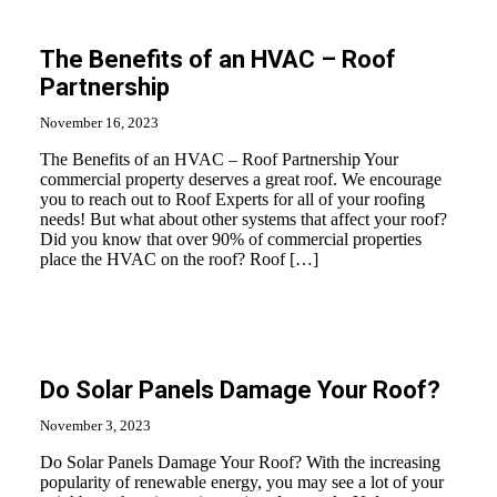
The Benefits of an HVAC – Roof
Partnership
November 16, 2023
The Benefits of an HVAC – Roof Partnership Your
commercial property deserves a great roof. We encourage
you to reach out to Roof Experts for all of your roofing
needs! But what about other systems that affect your roof?
Did you know that over 90% of commercial properties
place the HVAC on the roof? Roof […]
Do Solar Panels Damage Your Roof?
November 3, 2023
Do Solar Panels Damage Your Roof? With the increasing
popularity of renewable energy, you may see a lot of your