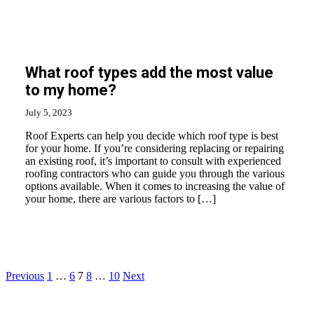
What roof types add the most value
to my home?
July 5, 2023
Roof Experts can help you decide which roof type is best
for your home. If you’re considering replacing or repairing
an existing roof, it’s important to consult with experienced
roofing contractors who can guide you through the various
options available. When it comes to increasing the value of
your home, there are various factors to […]
Posts
Previous
1
…
6
7
8
…
10
Next
pagination