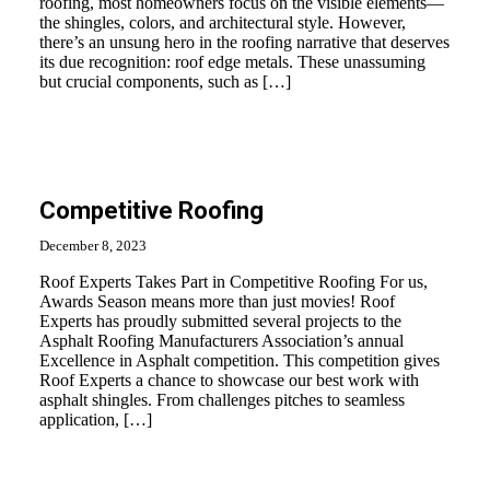
roofing, most homeowners focus on the visible elements—
the shingles, colors, and architectural style. However,
there’s an unsung hero in the roofing narrative that deserves
its due recognition: roof edge metals. These unassuming
but crucial components, such as […]
Competitive Roofing
December 8, 2023
Roof Experts Takes Part in Competitive Roofing For us,
Awards Season means more than just movies! Roof
Experts has proudly submitted several projects to the
Asphalt Roofing Manufacturers Association’s annual
Excellence in Asphalt competition. This competition gives
Roof Experts a chance to showcase our best work with
asphalt shingles. From challenges pitches to seamless
application, […]