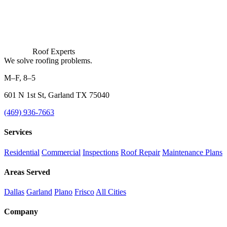
Roof Experts
We solve roofing problems.
M–F, 8–5
601 N 1st St, Garland TX 75040
(469) 936-7663
Services
Residential
Commercial
Inspections
Roof Repair
Maintenance Plans
Areas Served
Dallas
Garland
Plano
Frisco
All Cities
Company