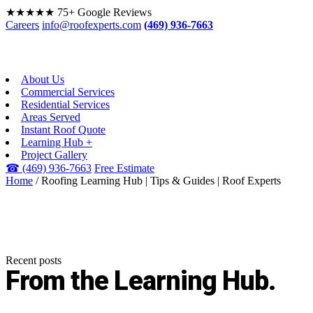
★★★★★
75+ Google Reviews
Careers
info@roofexperts.com
(469) 936-7663
About Us
Commercial Services
Residential Services
Areas Served
Instant Roof Quote
Learning Hub +
Project Gallery
☎
(469) 936-7663
Free Estimate
Home
/
Roofing Learning Hub | Tips & Guides | Roof Experts
Recent posts
From the
Learning Hub.