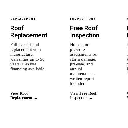
REPLACEMENT
INSPECTIONS
Roof
Free Roof
Replacement
Inspection
Full tear-off and
Honest, no-
replacement with
pressure
manufacturer
assessments for
warranties up to 50
storm damage,
years. Flexible
pre-sale, and
financing available.
annual
maintenance -
written report
included.
View Roof
View Free Roof
Replacement →
Inspection →
Why Roof Experts
Why this city's homeowners
stay with us.