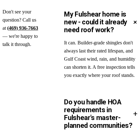
Don't see your
My Fulshear home is
question? Call us
+
new - could it already
at
(469) 936-7663
need roof work?
— we're happy to
It can. Builder-grade shingles don't
talk it through.
always last their rated lifespan, and
Gulf Coast wind, rain, and humidity
can shorten it. A free inspection tells
you exactly where your roof stands.
Do you handle HOA
requirements in
+
Fulshear's master-
planned communities?