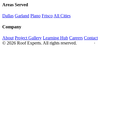
Areas Served
Dallas
Garland
Plano
Frisco
All Cities
Company
About
Project Gallery
Learning Hub
Careers
Contact
© 2026 Roof Experts. All rights reserved.
Privacy
·
Sitemap