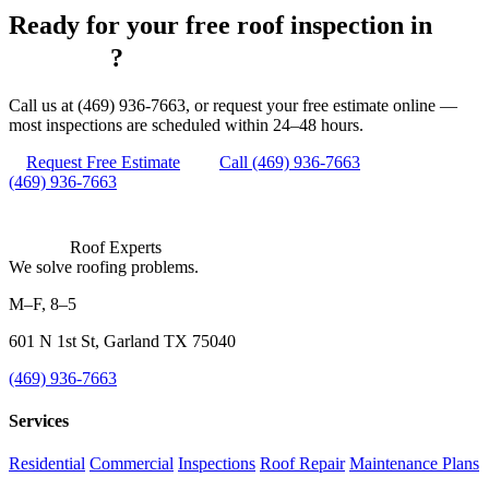
Ready for your free roof inspection in
Fulshear
?
Call us at (469) 936-7663, or request your free estimate online —
most inspections are scheduled within 24–48 hours.
Request Free Estimate
Call (469) 936-7663
(469) 936-7663
Roof Experts
We solve roofing problems.
M–F, 8–5
601 N 1st St, Garland TX 75040
(469) 936-7663
Services
Residential
Commercial
Inspections
Roof Repair
Maintenance Plans