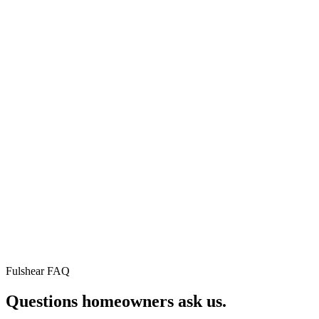
⚡
🛡
★
75+
Instant
Workmanshi
verified
online
warranty
Google
pricing
5yr residential ·
reviews
2yr commercial ·
Real
1yr repairs. No fin
roof, real
Real
print.
price, in
neighbors.
60
Read
seconds.
every
No sales
review on
call
Google.
required.
Fulshear FAQ
Questions homeowners
ask us.