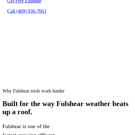
Get Free Estimate
Call (469) 936-7663
Free inspections, 24–48 hr
✓
scheduling
Workmanship warranty on every
✓
project
75+ five-star Google reviews
✓
Why Fulshear roofs work harder
Built for the way
Fulshear weather
beats
up a roof.
Fulshear is one of the
fastest-growing affluent