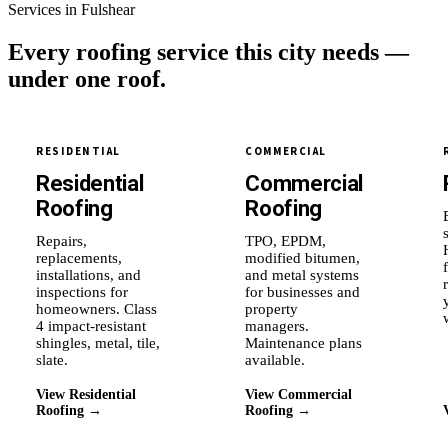
Services in Fulshear
Every roofing service this city needs —
under one roof.
RESIDENTIAL
COMMERCIAL
Residential
Commercial
Roofing
Roofing
Repairs,
TPO, EPDM,
replacements,
modified bitumen,
installations, and
and metal systems
inspections for
for businesses and
homeowners. Class
property
4 impact-resistant
managers.
shingles, metal, tile,
Maintenance plans
slate.
available.
View Residential
View Commercial
Roofing →
Roofing →