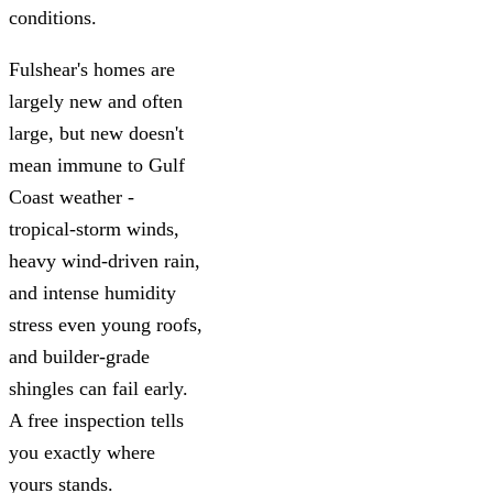
conditions.
Fulshear's homes are
largely new and often
large, but new doesn't
mean immune to Gulf
Coast weather -
tropical-storm winds,
heavy wind-driven rain,
and intense humidity
stress even young roofs,
and builder-grade
shingles can fail early.
A free inspection tells
you exactly where
yours stands.