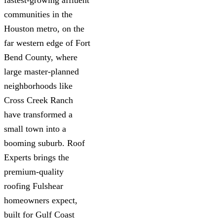
communities in the
Houston metro, on the
far western edge of Fort
Bend County, where
large master-planned
neighborhoods like
Cross Creek Ranch
have transformed a
small town into a
booming suburb. Roof
Experts brings the
premium-quality
roofing Fulshear
homeowners expect,
built for Gulf Coast