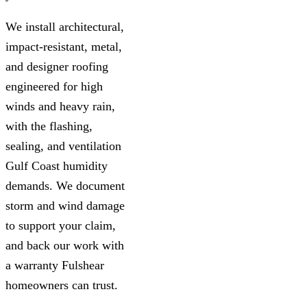
We install architectural,
impact-resistant, metal,
and designer roofing
engineered for high
winds and heavy rain,
with the flashing,
sealing, and ventilation
Gulf Coast humidity
demands. We document
storm and wind damage
to support your claim,
and back our work with
a warranty Fulshear
homeowners can trust.