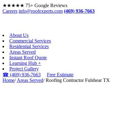
★★★★★
75+ Google Reviews
Careers
info@roofexperts.com
(469) 936-7663
About Us
Commercial Services
Residential Services
Areas Served
Instant Roof Quote
Learning Hub +
Project Gallery
☎
(469) 936-7663
Free Estimate
Home
/
Areas Served
/
Roofing Contractor Fulshear TX
FULSHEAR, TX ·
GREATER HOUSTON
Roofing