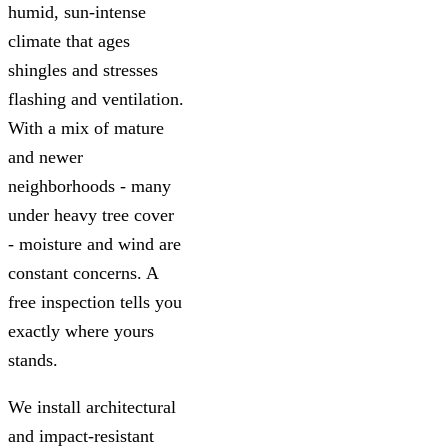
humid, sun-intense
climate that ages
shingles and stresses
flashing and ventilation.
With a mix of mature
and newer
neighborhoods - many
under heavy tree cover
- moisture and wind are
constant concerns. A
free inspection tells you
exactly where yours
stands.
We install architectural
and impact-resistant