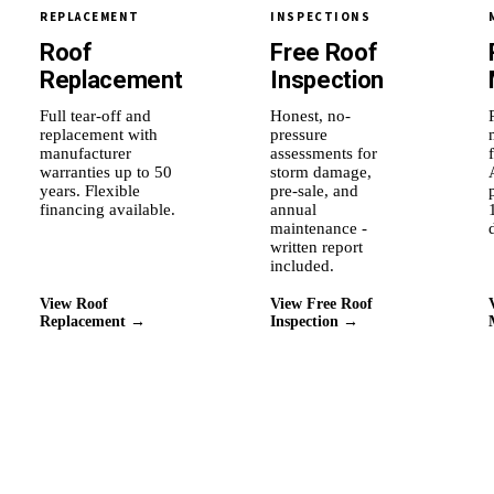
REPLACEMENT
INSPECTIONS
Roof
Free Roof
Replacement
Inspection
Full tear-off and
Honest, no-
replacement with
pressure
manufacturer
assessments for
warranties up to 50
storm damage,
years. Flexible
pre-sale, and
financing available.
annual
maintenance -
written report
included.
View Roof
View Free Roof
Replacement →
Inspection →
Why Roof Experts
Why this city's homeowners
stay with us.