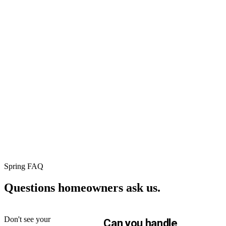
⚡
🛡
★
75+
Instant
Workmanshi
verified
online
warranty
Google
pricing
5yr residential ·
reviews
2yr commercial ·
Real
1yr repairs. No fin
roof, real
Real
print.
price, in
neighbors.
60
Read
seconds.
every
No sales
review on
call
Google.
required.
Spring FAQ
Questions homeowners
ask us.
Don't see your
Can you handle