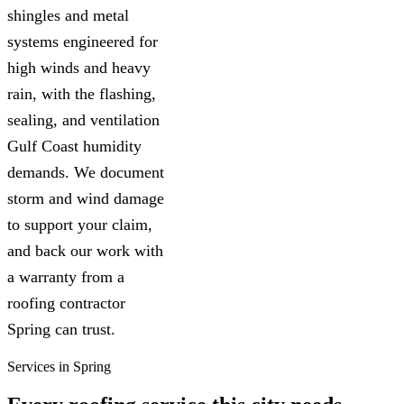
shingles and metal
systems engineered for
high winds and heavy
rain, with the flashing,
sealing, and ventilation
Gulf Coast humidity
demands. We document
storm and wind damage
to support your claim,
and back our work with
a warranty from a
roofing contractor
Spring can trust.
Services in Spring