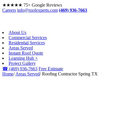
★★★★★
75+ Google Reviews
Careers
info@roofexperts.com
(469) 936-7663
About Us
Commercial Services
Residential Services
Areas Served
Instant Roof Quote
Learning Hub +
Project Gallery
☎
(469) 936-7663
Free Estimate
Home
/
Areas Served
/
Roofing Contractor Spring TX
SPRING, TX · GREATER
HOUSTON
Roofing