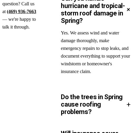
question? Call us
hurricane and tropical-
+
at
(469) 936-7663
storm roof damage in
— we're happy to
Spring?
talk it through.
Yes. We assess wind and water
damage thoroughly, make
emergency repairs to stop leaks, and
document everything to support your
windstorm or homeowner's
insurance claim.
Do the trees in Spring
+
cause roofing
problems?