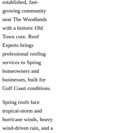
established, fast-
growing community
near The Woodlands
with a historic Old
Town core. Roof
Experts brings
professional roofing
services to Spring
homeowners and
businesses, built for
Gulf Coast conditions.
Spring roofs face
tropical-storm and
hurricane winds, heavy
wind-driven rain, and a