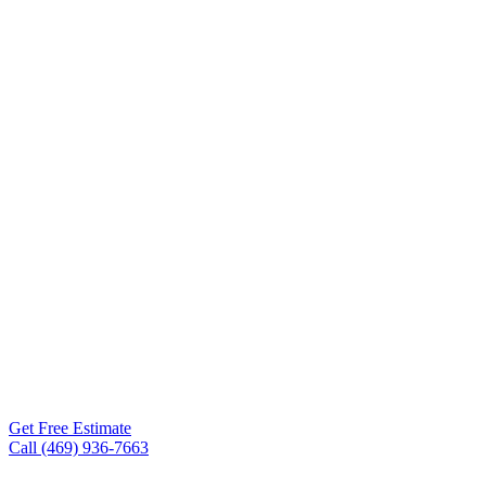
Contractor
Spring TX
Roof Experts is the roofing
contractor Spring TX
homeowners and business
owners turn to for storm
damage repair, full roof
replacements, metal
roofing, TPO, and
commercial flat roofs. Free
inspections within 24-48
hours.
Get Free Estimate
Call (469) 936-7663