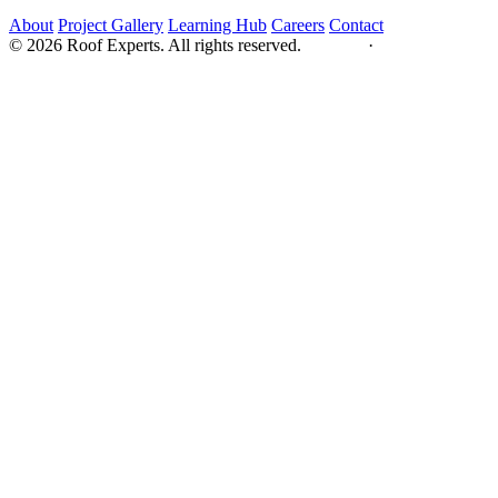
About
Project Gallery
Learning Hub
Careers
Contact
© 2026 Roof Experts. All rights reserved.
Privacy
·
Sitemap