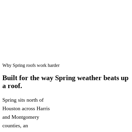
Free inspections, 24–48 hr
✓
scheduling
Workmanship warranty on every
✓
project
75+ five-star Google reviews
✓
Why Spring roofs work harder
Built for the way
Spring weather
beats up
a roof.
Spring sits north of
Houston across Harris
and Montgomery
counties, an