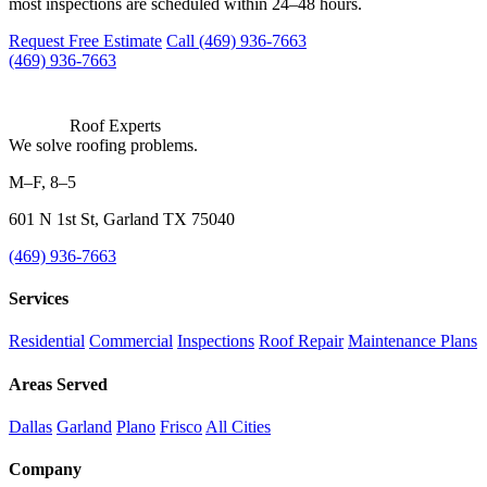
most inspections are scheduled within 24–48 hours.
Request Free Estimate
Call (469) 936-7663
(469) 936-7663
Roof Experts
We solve roofing problems.
M–F, 8–5
601 N 1st St, Garland TX 75040
(469) 936-7663
Services
Residential
Commercial
Inspections
Roof Repair
Maintenance Plans
Areas Served
Dallas
Garland
Plano
Frisco
All Cities
Company