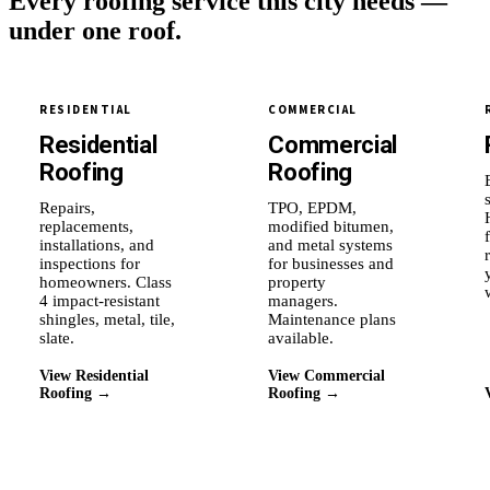
Every roofing service this city needs —
under one roof.
RESIDENTIAL
COMMERCIAL
Residential
Commercial
Roofing
Roofing
Repairs,
TPO, EPDM,
replacements,
modified bitumen,
installations, and
and metal systems
inspections for
for businesses and
homeowners. Class
property
4 impact-resistant
managers.
shingles, metal, tile,
Maintenance plans
slate.
available.
View Residential
View Commercial
Roofing →
Roofing →