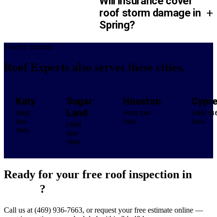
Will insurance cover
+
roof storm damage in
Spring?
Nearby markets
Roof Experts also serves
these cities.
Katy
Sugar
Houston
Cypr
Land
(469)
(469) 936-
(469) 93
936-
7663
7663
(469)
7663
936-
7663
Ready for your free roof inspection in
Spring
?
Call us at (469) 936-7663, or request your free estimate online —