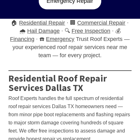
Emergency Repair
🏠
Residential Repair
· 🏢
Commercial Repair
·
🌧️
Hail Damage
· 🔍
Free Inspection
· 💰
Financing
· ☎️
Emergency
Trust Roof Experts —
your experienced roof repair services near me
team — for every project.
Residential Roof Repair
Services Dallas TX
Roof Experts handles the full spectrum of residential
roof repair services Dallas TX homeowners need —
from minor pipe boot replacements and flashing repairs
to major storm damage covering hundreds of square
feet. We offer free inspections to assess damage and
provide honest repair vs replacement