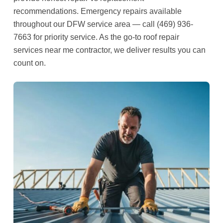
recommendations. Emergency repairs available
throughout our DFW service area — call (469) 936-
7663 for priority service. As the go-to roof repair
services near me contractor, we deliver results you can
count on.