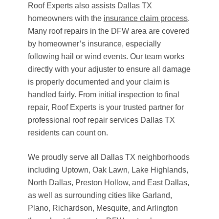
Roof Experts also assists Dallas TX
homeowners with the
insurance claim process
.
Many roof repairs in the DFW area are covered
by homeowner’s insurance, especially
following hail or wind events. Our team works
directly with your adjuster to ensure all damage
is properly documented and your claim is
handled fairly. From initial inspection to final
repair, Roof Experts is your trusted partner for
professional roof repair services Dallas TX
residents can count on.
We proudly serve all Dallas TX neighborhoods
including Uptown, Oak Lawn, Lake Highlands,
North Dallas, Preston Hollow, and East Dallas,
as well as surrounding cities like Garland,
Plano, Richardson, Mesquite, and Arlington