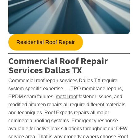
Residential Roof Repair
Commercial Roof Repair
Services Dallas TX
Commercial roof repair services Dallas TX require
system-specific expertise — TPO membrane repairs,
EPDM seam failures,
metal roof
fastener issues, and
modified bitumen repairs all require different materials
and techniques. Roof Experts repairs all major
commercial roofing systems. Emergency response
available for active leak situations throughout our DFW
service area. That is why property owners choose Roof