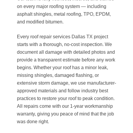
on every major roofing system — including
asphalt shingles, metal roofing, TPO, EPDM,
and modified bitumen.
Every roof repair services Dallas TX project
starts with a thorough, no-cost inspection. We
document all damage with detailed photos and
provide a transparent estimate before any work
begins. Whether your roof has a minor leak,
missing shingles, damaged flashing, or
extensive storm damage, we use manufacturer-
approved materials and follow industry best
practices to restore your roof to peak condition.
All repairs come with our 1-year workmanship
warranty, giving you peace of mind that the job
was done right.