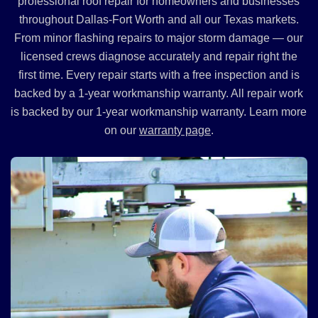
professional roof repair for homeowners and businesses
throughout Dallas-Fort Worth and all our Texas markets.
From minor flashing repairs to major storm damage — our
licensed crews diagnose accurately and repair right the
first time. Every repair starts with a free inspection and is
backed by a 1-year workmanship warranty. All repair work
is backed by our 1-year workmanship warranty. Learn more
on our
warranty page
.