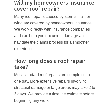
Will my homeowners insurance
cover roof repair?
Many roof repairs caused by storms, hail, or
wind are covered by homeowners insurance.
We work directly with insurance companies
and can help you document damage and
navigate the claims process for a smoother
experience.
How long does a roof repair
take?
Most standard roof repairs are completed in
one day. More extensive repairs involving
structural damage or large areas may take 2 to
3 days. We provide a timeline estimate before
beginning any work.