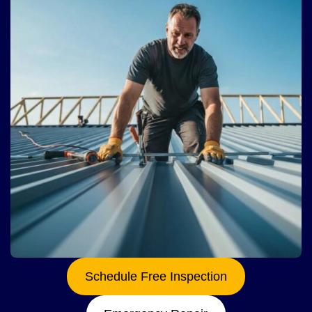
Schedule Free Inspection