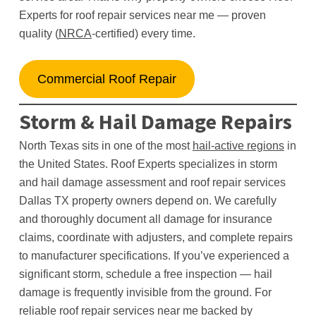
Experts for roof repair services near me — proven
quality (
NRCA
-certified) every time.
Commercial Roof Repair
Storm & Hail Damage Repairs
North Texas sits in one of the most
hail-active regions
in
the United States. Roof Experts specializes in storm
and hail damage assessment and roof repair services
Dallas TX property owners depend on. We carefully
and thoroughly document all damage for insurance
claims, coordinate with adjusters, and complete repairs
to manufacturer specifications. If you’ve experienced a
significant storm, schedule a free inspection — hail
damage is frequently invisible from the ground. For
reliable roof repair services near me backed by