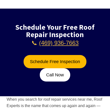
Schedule Your Free Roof
Repair Inspection
📞
(469) 936-7663
Schedule Free Inspection
Call Now
When you search for roof repair services near me, Roof
Experts is the name that comes up again and again —