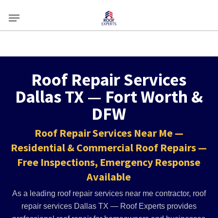
Skip
Menu
to
main
content
Roof Repair Services
Dallas TX — Fort Worth &
DFW
Roof Repair Services Near Me —
Residential & Commercial Roof Repairs —
Free Inspections, Emergency Response
Available
As a leading roof repair services near me contractor, roof
repair services Dallas TX — Roof Experts provides