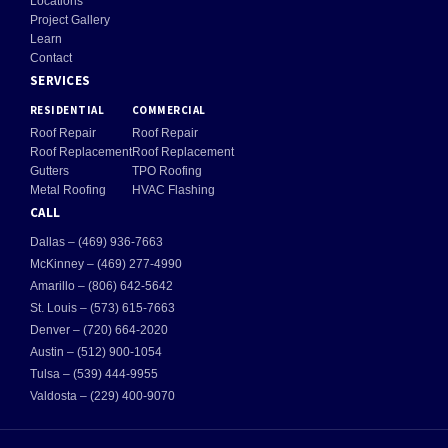
Locations
Project Gallery
Learn
Contact
SERVICES
RESIDENTIAL
COMMERCIAL
Roof Repair
Roof Repair
Roof Replacement
Roof Replacement
Gutters
TPO Roofing
Metal Roofing
HVAC Flashing
CALL
Dallas – (469) 936-7663
McKinney – (469) 277-4990
Amarillo – (806) 642-5642
St. Louis – (573) 615-7663
Denver – (720) 664-2020
Austin – (512) 900-1054
Tulsa – (539) 444-9955
Valdosta – (229) 400-9070