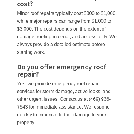
cost?
Minor roof repairs typically cost $300 to $1,000,
while major repairs can range from $1,000 to
$3,000. The cost depends on the extent of
damage, roofing material, and accessibility. We
always provide a detailed estimate before
starting work.
Do you offer emergency roof
repair?
Yes, we provide emergency roof repair
services for storm damage, active leaks, and
other urgent issues. Contact us at (469) 936-
7543 for immediate assistance. We respond
quickly to minimize further damage to your
property.