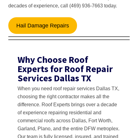
decades of experience, call (469) 936-7663 today.
Hail Damage Repairs
Why Choose Roof
Experts for Roof Repair
Services Dallas TX
When you need roof repair services Dallas TX,
choosing the right contractor makes all the
difference. Roof Experts brings over a decade
of experience repairing residential and
commercial roofs across Dallas, Fort Worth,
Garland, Plano, and the entire DFW metroplex.
Our team is fully licensed, insured, and trained