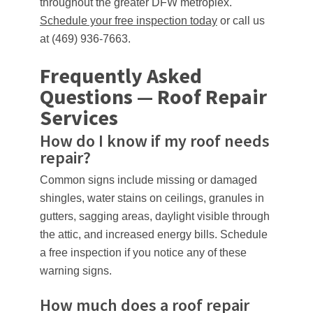
throughout the greater DFW metroplex.
Schedule your free inspection today
or call us
at (469) 936-7663.
Frequently Asked
Questions — Roof Repair
Services
How do I know if my roof needs
repair?
Common signs include missing or damaged
shingles, water stains on ceilings, granules in
gutters, sagging areas, daylight visible through
the attic, and increased energy bills. Schedule
a free inspection if you notice any of these
warning signs.
How much does a roof repair