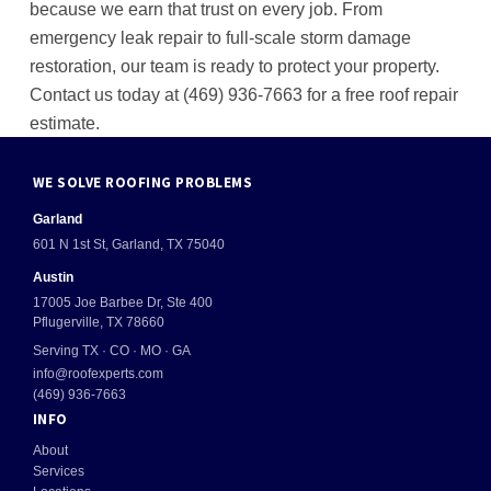
because we earn that trust on every job. From
emergency leak repair to full-scale storm damage
restoration, our team is ready to protect your property.
Contact us today at (469) 936-7663 for a free roof repair
estimate.
WE SOLVE ROOFING PROBLEMS
Garland
601 N 1st St, Garland, TX 75040
Austin
17005 Joe Barbee Dr, Ste 400
Pflugerville, TX 78660
Serving TX · CO · MO · GA
info@roofexperts.com
(469) 936-7663
INFO
About
Services