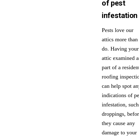
of pest
infestation
Pests love our
attics more than
do. Having your
attic examined a
part of a residen
roofing inspecti
can help spot an
indications of pe
infestation, such
droppings, befo
they cause any
damage to your