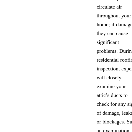
circulate air
throughout your
home; if damage
they can cause
significant
problems. Durin
residential roofi
inspection, expe
will closely
examine your
attic’s ducts to
check for any si
of damage, leak
or blockages. S
an examination