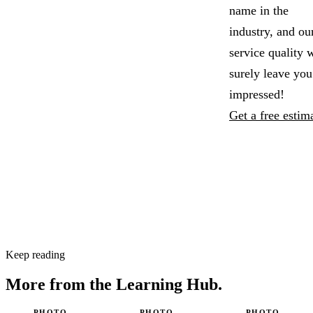
name in the
industry, and ou
service quality w
surely leave you
impressed!
Get a free estim
Keep reading
More from the
Learning Hub.
PHOTO
PHOTO
PHOTO