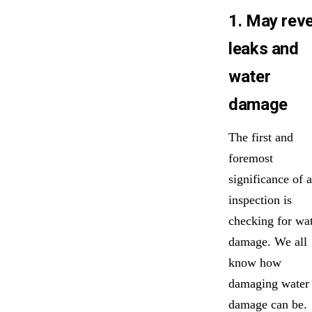
1. May reve
leaks and
water
damage
The first and
foremost
significance of a
inspection is
checking for wa
damage. We all
know how
damaging water
damage can be.