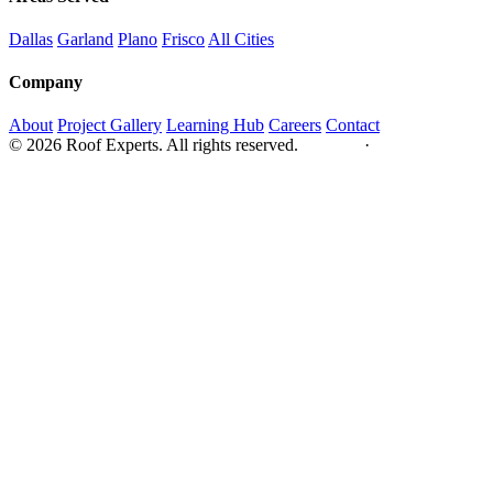
Dallas
Garland
Plano
Frisco
All Cities
Company
About
Project Gallery
Learning Hub
Careers
Contact
© 2026 Roof Experts. All rights reserved.
Privacy
·
Sitemap