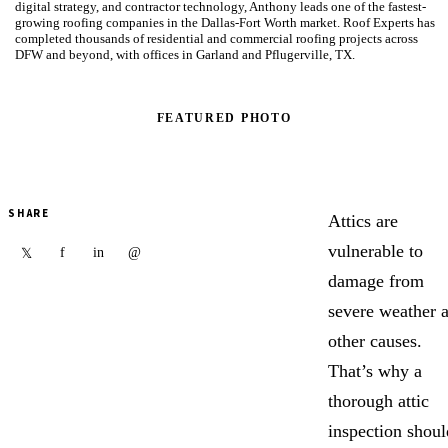
digital strategy, and contractor technology, Anthony leads one of the fastest-
growing roofing companies in the Dallas-Fort Worth market. Roof Experts has
completed thousands of residential and commercial roofing projects across
DFW and beyond, with offices in Garland and Pflugerville, TX.
FEATURED PHOTO
SHARE
Attics are
vulnerable to
f
in
@
𝕏
damage from
severe weather 
other causes.
That’s why a
thorough attic
inspection shoul