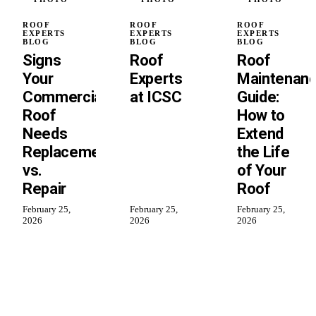
ROOF
ROOF
ROOF
EXPERTS
EXPERTS
EXPERTS
BLOG
BLOG
BLOG
Signs
Roof
Roof
Your
Experts
Maintenan
Commercial
at ICSC
Guide:
Roof
How to
Needs
Extend
Replacement
the Life
vs.
of Your
Repair
Roof
February 25,
February 25,
February 25,
2026
2026
2026