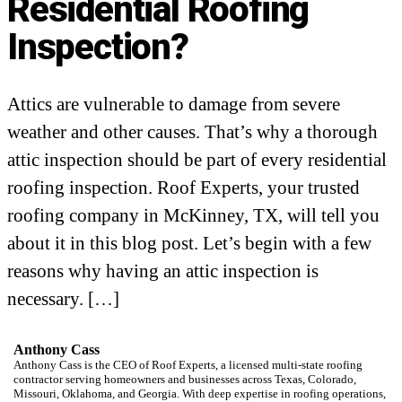
Residential Roofing
Inspection?
Attics are vulnerable to damage from severe
weather and other causes. That’s why a thorough
attic inspection should be part of every residential
roofing inspection. Roof Experts, your trusted
roofing company in McKinney, TX, will tell you
about it in this blog post. Let’s begin with a few
reasons why having an attic inspection is
necessary. […]
Anthony Cass
Anthony Cass is the CEO of Roof Experts, a licensed multi-state roofing
contractor serving homeowners and businesses across Texas, Colorado,
Missouri, Oklahoma, and Georgia. With deep expertise in roofing operations,