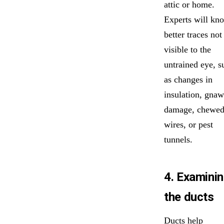
attic or home.
Experts will kn
better traces not
visible to the
untrained eye, s
as changes in
insulation, gna
damage, chewe
wires, or pest
tunnels.
4. Examini
the ducts
Ducts help