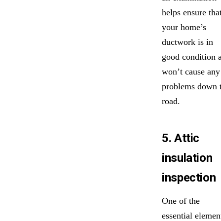
helps ensure tha
your home’s
ductwork is in
good condition 
won’t cause any
problems down 
road.
5. Attic
insulation
inspection
One of the
essential elemen