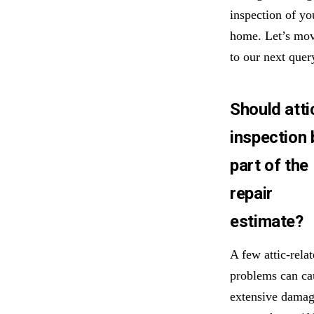
inspection of yo
home. Let’s mo
to our next quer
Should atti
inspection 
part of the
repair
estimate?
A few attic-rela
problems can ca
extensive dama