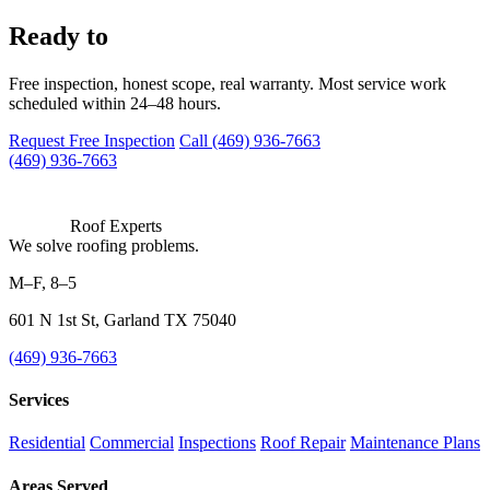
work with us?
Ready to
Free inspection, honest scope, real warranty. Most service work
scheduled within 24–48 hours.
Request Free Inspection
Call (469) 936-7663
(469) 936-7663
Roof Experts
We solve roofing problems.
M–F, 8–5
601 N 1st St, Garland TX 75040
(469) 936-7663
Services
Residential
Commercial
Inspections
Roof Repair
Maintenance Plans
Areas Served