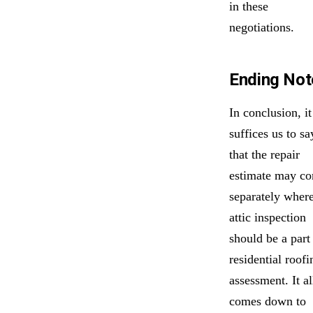
in these
negotiations.
Ending Not
In conclusion, it
suffices us to sa
that the repair
estimate may c
separately wher
attic inspection
should be a part
residential roofi
assessment. It al
comes down to