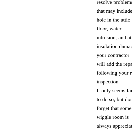
resolve problem
that may include
hole in the attic
floor, water
intrusion, and at
insulation dama
your contractor
will add the repa
following your 
inspection.
It only seems fai
to do so, but don
forget that some
wiggle room is
always apprecia