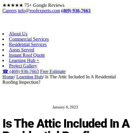
★★★★★
75+ Google Reviews
Careers
info@roofexperts.com
(469) 936-7663
About Us
Commercial Services
Residential Services
Areas Served
Instant Roof Quote
Learning Hub +
Project Gallery
☎
(469) 936-7663
Free Estimate
Home
/
Learning Hub
/
Is The Attic Included In A Residential
Roofing Inspection?
January 6, 2023
ROOF EXPERTS BLOG
Is The Attic Included In A