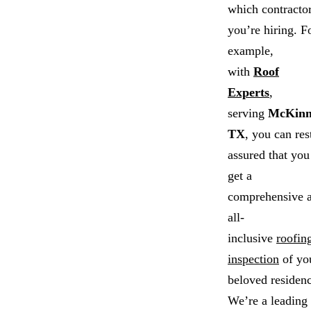
which contracto
you’re hiring. F
example,
with
Roof
Experts
,
serving
McKinn
TX
, you can res
assured that you
get a
comprehensive 
all-
inclusive
roofin
inspection
of yo
beloved residenc
We’re a leading