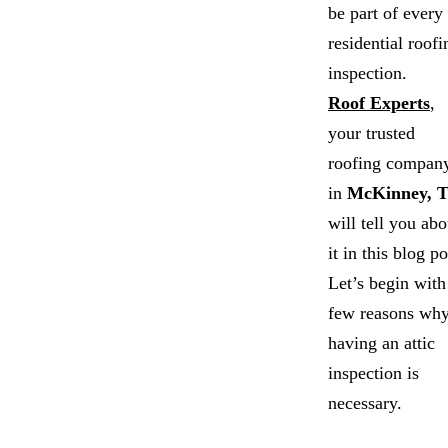
be part of every
residential roofi
inspection.
Roof Experts
,
your trusted
roofing compan
in
McKinney, 
will tell you abo
it in this blog po
Let’s begin with
few reasons wh
having an attic
inspection is
necessary.