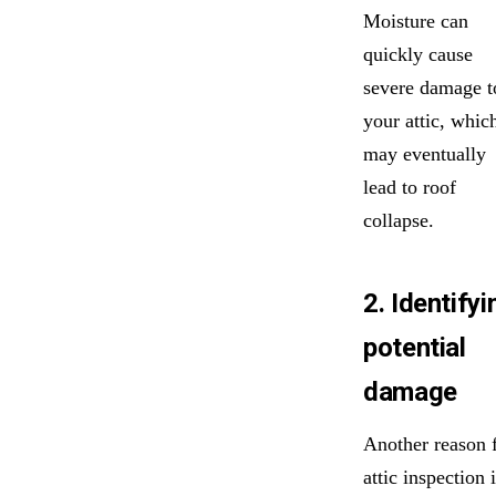
Moisture can
quickly cause
severe damage t
your attic, whic
may eventually
lead to roof
collapse.
2. Identifyi
potential
damage
Another reason 
attic inspection 