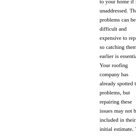
to your home if 
unaddressed. Th
problems can be
difficult and
expensive to rep
so catching the
earlier is essenti
Your roofing
company has
already spotted 
problems, but
repairing these
issues may not 
included in their
initial estimate.