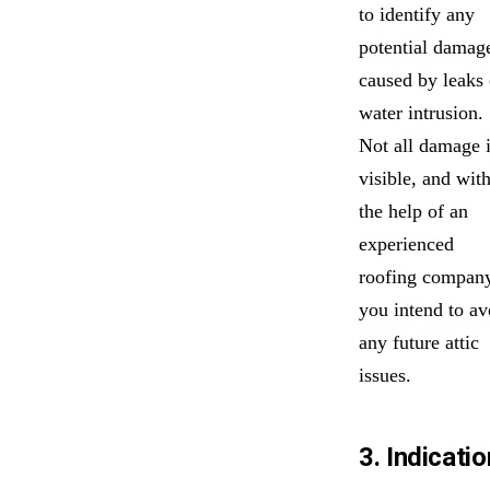
to identify any
potential damag
caused by leaks 
water intrusion.
Not all damage 
visible, and wit
the help of an
experienced
roofing company
you intend to av
any future attic
issues.
3. Indicatio