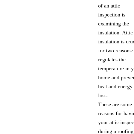
of an attic
inspection is
examining the
insulation. Attic
insulation is cru
for two reasons: 
regulates the
temperature in 
home and preve
heat and energy
loss.
These are some
reasons for havi
your attic inspe
during a roofing